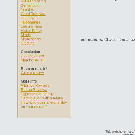
Pre-sentencing
Sentencing
Inmates
Good Behavior
Jail Layout
Telephones
Leisure Time
Visitor Policy
Meals
Medications
Instructions:
Click on the arrow
Clothing
Conclusion
Closing Advice
Map to the Jail
Been to rehab?
Write a review
More Info
Attorney Reviews
Rehab Reviews
Expunging a Felony
Getting a job with a felony
How long does a felony stay
on your record?
This website is not af
Copyright