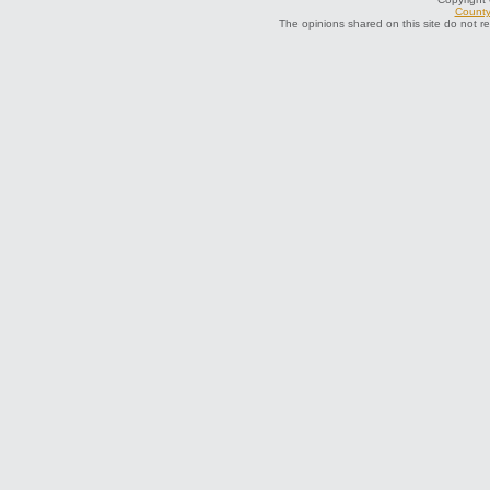
County 
The opinions shared on this site do not r