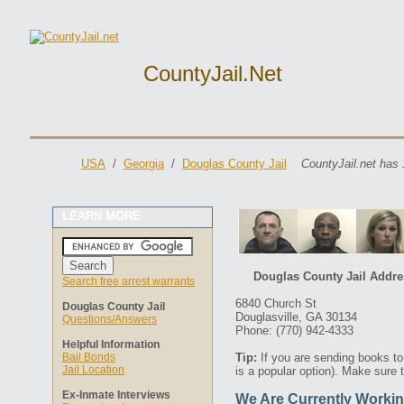
CountyJail.net
USA
/
Georgia
/
Douglas County Jail
CountyJail.net has 
LEARN MORE
Douglas County Jail Addre
Search free arrest warrants
6840 Church St
Douglas County Jail
Douglasville, GA 30134
Questions/Answers
Phone: (770) 942-4333
Helpful Information
Bail Bonds
Tip:
If you are sending books t
Jail Location
is a popular option). Make sure 
Ex-Inmate Interviews
We Are Currently Workin