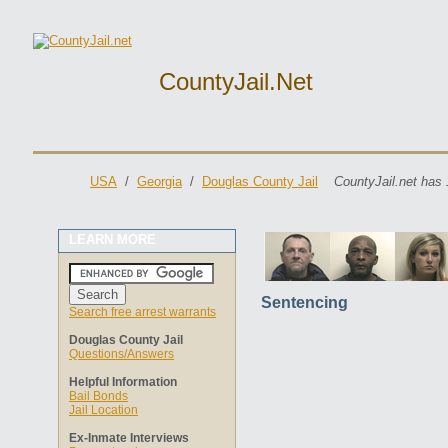
CountyJail.net
USA
/
Georgia
/
Douglas County Jail
CountyJail.net has 
LEARN MORE
Sentencing
Search free arrest warrants
Douglas County Jail
Questions/Answers
Helpful Information
Bail Bonds
Jail Location
Ex-Inmate Interviews