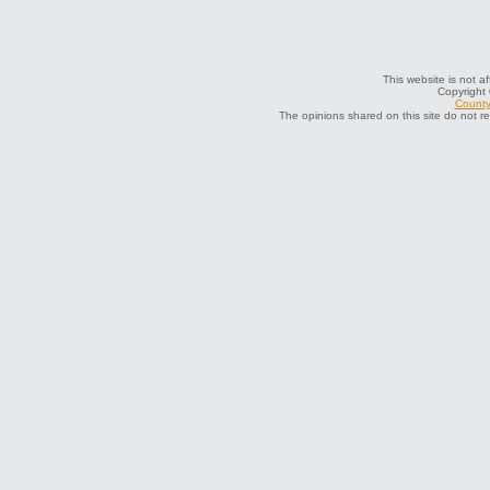
This website is not af
Copyright
County 
The opinions shared on this site do not r