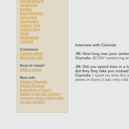
Pre-sentencing
Sentencing
Inmates
Good Behavior
Jail Layout
Telephones
Leisure Time
Visitor Policy
Meals
Medications
Clothing
Interview with Clarinda
Conclusion
Closing Advice
JM: How long was your senten
Map to the Jail
Clarinda:
90 DAY sentencing an
Been to rehab?
JM: Did you spend time in a ho
Write a review
did they they take you instead
Clarinda:
I spent my time first 
More Info
where on floors.it was very cold
Attorney Reviews
Rehab Reviews
Expunging a Felony
Getting a job with a felony
How long does a felony stay
on your record?