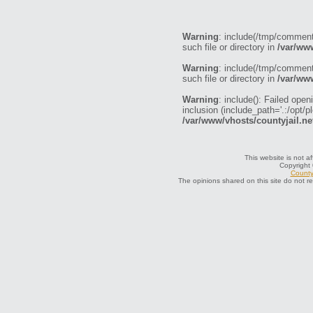
Warning
: include(/tmp/commen
such file or directory in
/var/ww
Warning
: include(/tmp/commen
such file or directory in
/var/ww
Warning
: include(): Failed o
inclusion (include_path='.:/opt/p
/var/www/vhosts/countyjail.ne
This website is not af
Copyright
County 
The opinions shared on this site do not r