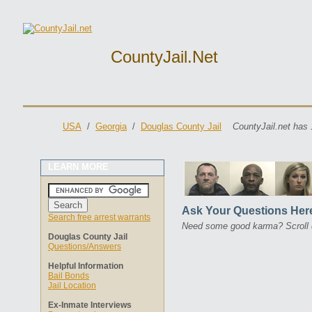
CountyJail.net
USA
/
Georgia
/
Douglas County Jail
CountyJail.net has 
LEARN MORE
Ask Your Questions Her
Search free arrest warrants
Need some good karma? Scroll 
Douglas County Jail
Questions/Answers
Helpful Information
Bail Bonds
Jail Location
Ex-Inmate Interviews