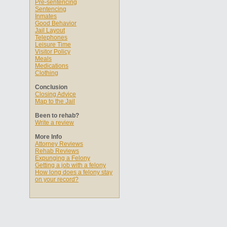
Pre-sentencing
Sentencing
Inmates
Good Behavior
Jail Layout
Telephones
Leisure Time
Visitor Policy
Meals
Medications
Clothing
Conclusion
Closing Advice
Map to the Jail
Been to rehab?
Write a review
More Info
Attorney Reviews
Rehab Reviews
Expunging a Felony
Getting a job with a felony
How long does a felony stay
on your record?