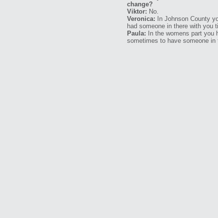
change?
Viktor:
No.
Veronica:
In Johnson County you
had someone in there with you t
Paula:
In the womens part you ha
sometimes to have someone in th