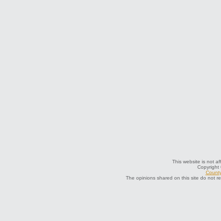
This website is not af
Copyright
County
The opinions shared on this site do not r