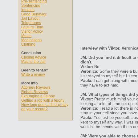
Pre-sentencing
Sentencing
Inmates
Good Behavior
Jail Layout
Telephones
Leisure Time
Visitor Policy
Meals
Medications
Clothing
Interview with Viktor, Veronic
Conclusion
Closing Advice
JM: Did you find it difficult 
Map to the Jail
didn't.
Viktor:
No.
Been to rehab?
Veronica:
Some they were a bunc
Write a review
just stayed to myself but I seen
Paula:
I can get along with most 
More Info
they have to act hard.
Attorney Reviews
Rehab Reviews
JM: What types of things did 
Expunging a Felony
Viktor:
Pretty much mind your ow
Getting a job with a felony
looking at a lot of time get upse
How long does a felony stay
Veronica:
I read a lot there is 
on your record?
stay in your cell since you have 
Paula:
You just be yourself. Jus
kept to myself any way. I was o
wouldn't be friends with them a
JM: Were you able to choose 