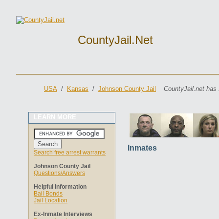
CountyJail.net
USA
/
Kansas
/
Johnson County Jail
CountyJail.net has 
LEARN MORE
Inmates
Search free arrest warrants
Johnson County Jail
Questions/Answers
Helpful Information
Bail Bonds
Jail Location
Ex-Inmate Interviews