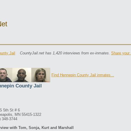
net
unty Jail
CountyJail.net has 1,420 interviews from ex-inmates.
Share your 
Find Hennepin County Jail inmates...
nepin County Jail
S 5th St # 6
eapolis, MN 55415-1322
) 348-3744
rview with Tom, Sonja, Kurt and Marshall