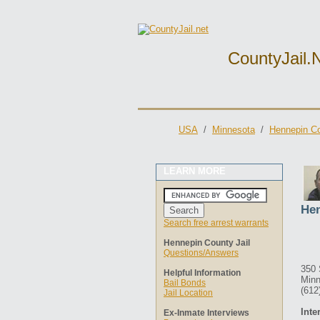
CountyJail.
USA
/
Minnesota
/
Hennepin Co
LEARN MORE
Hen
Search free arrest warrants
Hennepin County Jail
Questions/Answers
350 
Helpful Information
Minn
Bail Bonds
(612
Jail Location
Inte
Ex-Inmate Interviews