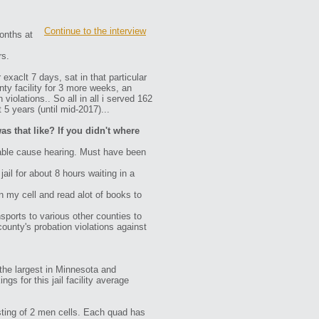
Continue to the interview
onths at
rs.
 exaclt 7 days, sat in that particular
ty facility for 3 more weeks, an
iolations.. So all in all i served 162
5 years (until mid-2017)...
as that like? If you didn't where
bable cause hearing. Must have been
ail for about 8 hours waiting in a
n my cell and read alot of books to
nsports to various other counties to
county's probation violations against
o the largest in Minnesota and
s for this jail facility average
isting of 2 men cells. Each quad has