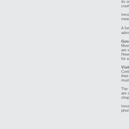
its 
cour
Inma
meas
A fo
advi
Goo
Most
are 
Howe
for 
Visi
Cont
thei
must
The 
are 
shop
Inma
phon