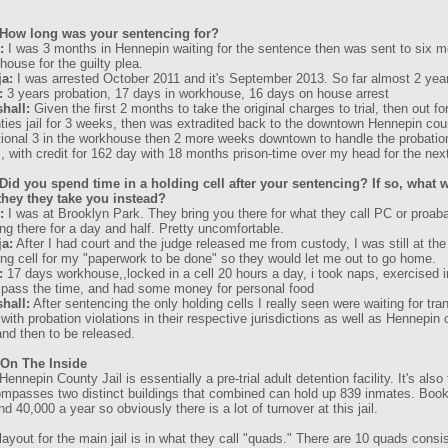
How long was your sentencing for?
:
I was 3 months in Hennepin waiting for the sentence then was sent to six m
house for the guilty plea.
a:
I was arrested October 2011 and it's September 2013. So far almost 2 yea
:
3 years probation, 17 days in workhouse, 16 days on house arrest
hall:
Given the first 2 months to take the original charges to trial, then out for
ties jail for 3 weeks, then was extradited back to the downtown Hennepin coun
tional 3 in the workhouse then 2 more weeks downtown to handle the probation v
, with credit for 162 day with 18 months prison-time over my head for the next 
Did you spend time in a holding cell after your sentencing? If so, what w
they they take you instead?
:
I was at Brooklyn Park. They bring you there for what they call PC or proa
ing there for a day and half. Pretty uncomfortable.
a:
After I had court and the judge released me from custody, I was still at the j
ing cell for my "paperwork to be done" so they would let me out to go home.
:
17 days workhouse,,locked in a cell 20 hours a day, i took naps, exercised i
 pass the time, and had some money for personal food
hall:
After sentencing the only holding cells I really seen were waiting for tra
 with probation violations in their respective jurisdictions as well as Hennepin 
nd then to be released.
 On The Inside
Hennepin County Jail is essentially a pre-trial adult detention facility. It's als
mpasses two distinct buildings that combined can hold up 839 inmates. Booking
nd 40,000 a year so obviously there is a lot of turnover at this jail.
layout for the main jail is in what they call "quads." There are 10 quads cons