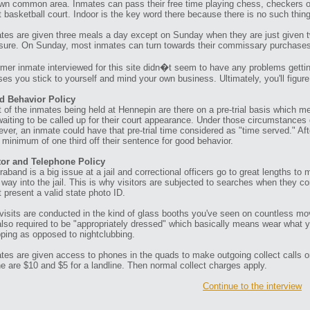
own common area. Inmates can pass their free time playing chess, checkers or 
t basketball court. Indoor is the key word there because there is no such thin
tes are given three meals a day except on Sunday when they are just given tw
ure. On Sunday, most inmates can turn towards their commissary purchases to
rmer inmate interviewed for this site didn�t seem to have any problems gettin
ses you stick to yourself and mind your own business. Ultimately, you'll figur
d Behavior Policy
 of the inmates being held at Hennepin are there on a pre-trial basis which me
waiting to be called up for their court appearance. Under those circumstances 
ver, an inmate could have that pre-trial time considered as "time served." Aft
a minimum of one third off their sentence for good behavior.
tor and Telephone Policy
raband is a big issue at a jail and correctional officers go to great lengths t
r way into the jail. This is why visitors are subjected to searches when they c
 present a valid state photo ID.
visits are conducted in the kind of glass booths you've seen on countless mov
also required to be "appropriately dressed" which basically means wear what 
ping as opposed to nightclubbing.
tes are given access to phones in the quads to make outgoing collect calls o
e are $10 and $5 for a landline. Then normal collect charges apply.
Continue to the interview