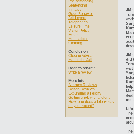
Pre-sentencing
Sentencing
Inmates
JM: 
Good Behavior
Tom
Jail Layout
work
Telephones
Sonj
Leisure Time
Kurt
Visitor Policy
Mars
Meals
coun
Medications
addi
Clothing
days
Conclusion
JM: 
Closing Advice
did 
Map to the Jail
Tom
Been to rehab?
wait
Write a review
Sonj
hold
More Info
Kurt
Attorney Reviews
help
Rehab Reviews
Mars
Expunging a Felony
deal
Getting a job with a felony
me a
How long does a felony stay
on your record?
Life
The 
enco
arou
The 