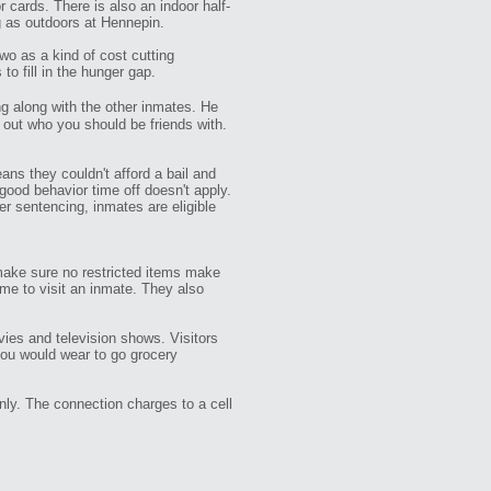
cards. There is also an indoor half-
g as outdoors at Hennepin.
o as a kind of cost cutting
 fill in the hunger gap.
g along with the other inmates. He
e out who you should be friends with.
ans they couldn't afford a bail and
good behavior time off doesn't apply.
er sentencing, inmates are eligible
o make sure no restricted items make
ome to visit an inmate. They also
ies and television shows. Visitors
you would wear to go grocery
nly. The connection charges to a cell