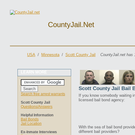
CountyJail.net
USA
/
Minnesota
/
Scott County Jail
CountyJail.net has 
LEARN MORE
Scott County Jail Bail
Search free arrest warrants
If you know somebody waiting in 
licensed bail bond agency:
Scott County Jail
Questions/Answers
Helpful Information
Bail Bonds
Jail Location
With the sea of bail bond provi
different bail providers?
Ex-Inmate Interviews