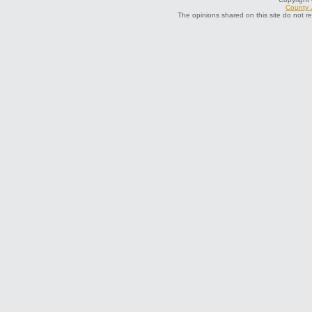
County J
The opinions shared on this site do not r