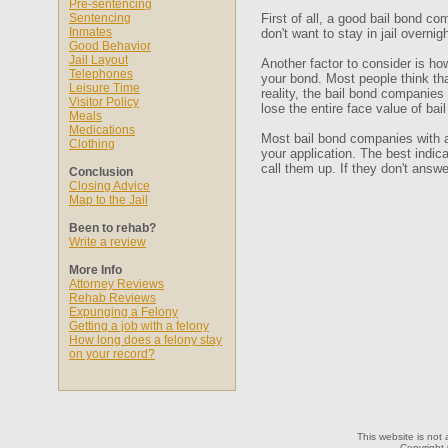
Pre-sentencing
Sentencing
First of all, a good bail bond co
Inmates
don't want to stay in jail overn
Good Behavior
Jail Layout
Another factor to consider is ho
Telephones
your bond. Most people think that
Leisure Time
reality, the bail bond companies
Visitor Policy
lose the entire face value of bail
Meals
Medications
Most bail bond companies with a 
Clothing
your application. The best indic
call them up. If they don't ans
Conclusion
Closing Advice
Map to the Jail
Been to rehab?
Write a review
More Info
Attorney Reviews
Rehab Reviews
Expunging a Felony
Getting a job with a felony
How long does a felony stay
on your record?
This website is not 
Copyright