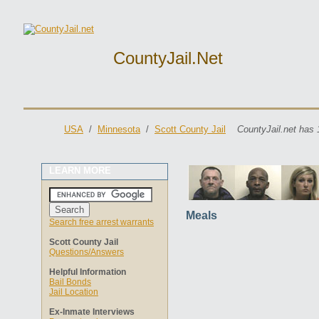
CountyJail.net
USA
/
Minnesota
/
Scott County Jail
CountyJail.net has 
LEARN MORE
Meals
Search free arrest warrants
Scott County Jail
Questions/Answers
Helpful Information
Bail Bonds
Jail Location
Ex-Inmate Interviews