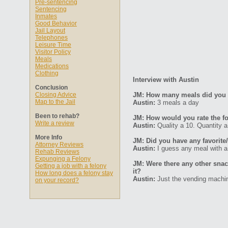
Pre-sentencing
Sentencing
Inmates
Good Behavior
Jail Layout
Telephones
Leisure Time
Visitor Policy
Meals
Medications
Clothing
Interview with Austin
Conclusion
Closing Advice
JM: How many meals did you 
Map to the Jail
Austin:
3 meals a day
Been to rehab?
JM: How would you rate the fo
Write a review
Austin:
Quality a 10. Quantity a
More Info
JM: Did you have any favorite/
Attorney Reviews
Austin:
I guess any meal with a 
Rehab Reviews
Expunging a Felony
JM: Were there any other sna
Getting a job with a felony
it?
How long does a felony stay
Austin:
Just the vending machi
on your record?