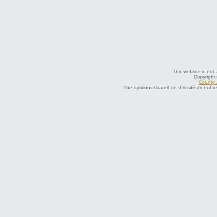
This website is not 
Copyright
County J
The opinions shared on this site do not r