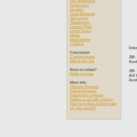
Pre-sentencing
Sentencing
Inmates
Good Behavior
Jail Layout
Telephones
Leisure Time
Visitor Policy
Meals
Medications
Clothing
Inte
Conclusion
Closing Advice
JM: 
Map to the Jail
Aust
Been to rehab?
JM: 
Write a review
did 
Aust
More Info
Attorney Reviews
Rehab Reviews
Expunging a Felony
Getting a job with a felony
How long does a felony stay
on your record?