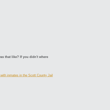
as that like? If you didn't where
with inmates in the Scott County Jail