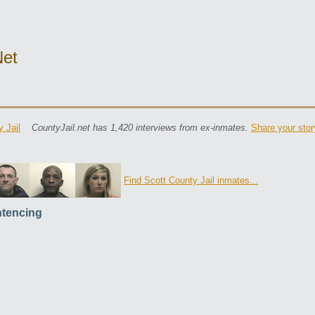
net
 Jail
CountyJail.net has 1,420 interviews from ex-inmates.
Share your stor
Find Scott County Jail inmates...
tencing