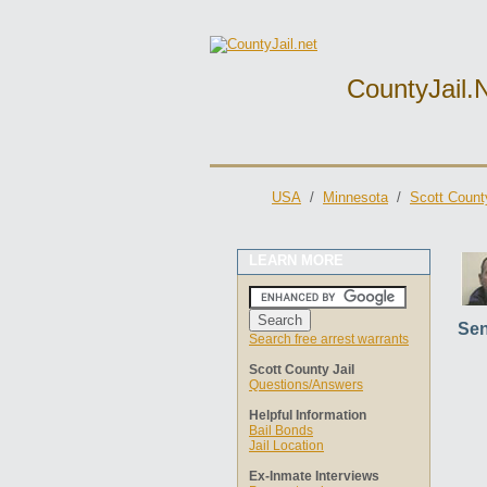
CountyJail.
USA
/
Minnesota
/
Scott County
LEARN MORE
Sen
Search free arrest warrants
Scott County Jail
Questions/Answers
Helpful Information
Bail Bonds
Jail Location
Ex-Inmate Interviews