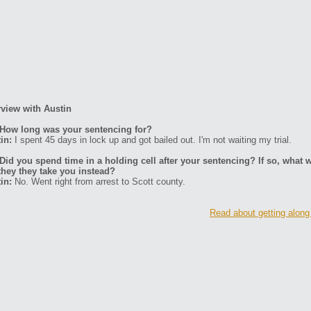
rview with Austin
How long was your sentencing for?
in:
I spent 45 days in lock up and got bailed out. I'm not waiting my trial.
Did you spend time in a holding cell after your sentencing? If so, what w
they they take you instead?
in:
No. Went right from arrest to Scott county.
Read about getting along 