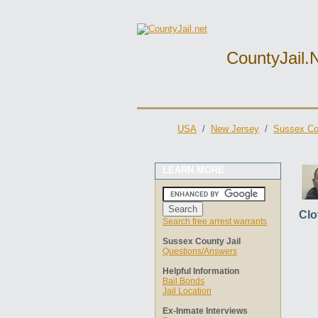
CountyJail.
USA
/
New Jersey
/
Sussex Cou
LEARN MORE
Clo
Search free arrest warrants
Sussex County Jail
Questions/Answers
Helpful Information
Bail Bonds
Jail Location
Ex-Inmate Interviews