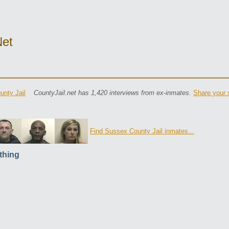
net
nty Jail
CountyJail.net has 1,420 interviews from ex-inmates.
Share your 
Find Sussex County Jail inmates...
thing