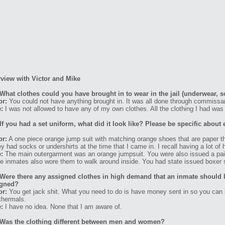
rview with Victor and Mike
What clothes could you have brought in to wear in the jail (underwear, s
or:
You could not have anything brought in. It was all done through commissa
:
I was not allowed to have any of my own clothes. All the clothing I had was 
If you had a set uniform, what did it look like? Please be specific about 
or:
A one piece orange jump suit with matching orange shoes that are paper thi
hey had socks or undershirts at the time that I came in. I recall having a lot 
:
The main outergarment was an orange jumpsuit. You were also issued a pair
 inmates also wore them to walk around inside. You had state issued boxer 
Were there any assigned clothes in high demand that an inmate should l
igned?
or:
You get jack shit. What you need to do is have money sent in so you can b
thermals.
:
I have no idea. None that I am aware of.
Was the clothing different between men and women?