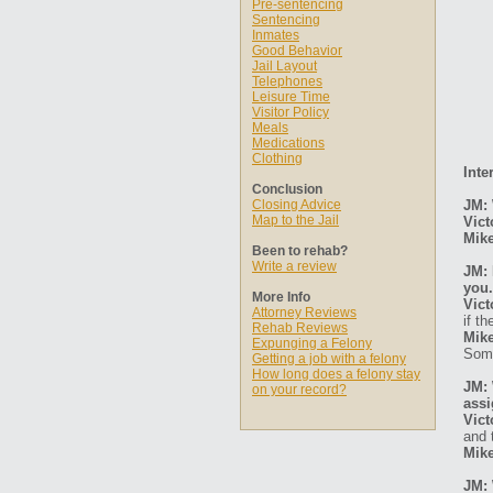
Pre-sentencing
Sentencing
Inmates
Good Behavior
Jail Layout
Telephones
Leisure Time
Visitor Policy
Meals
Medications
Clothing
Inte
Conclusion
Closing Advice
JM: 
Map to the Jail
Vict
Mike
Been to rehab?
Write a review
JM: 
you.
More Info
Vict
Attorney Reviews
if t
Rehab Reviews
Mike
Expunging a Felony
Some
Getting a job with a felony
How long does a felony stay
JM: 
on your record?
ass
Vict
and 
Mike
JM: 