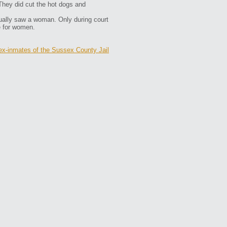
They did cut the hot dogs and
ally saw a woman. Only during court
e for women.
ex-inmates of the Sussex County Jail