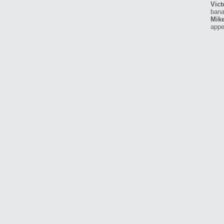
Vict
bana
Mike
appe