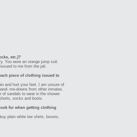
ocks, etc.)?
ry. You wore an orange jump suit.
issued to me from the jail.
each piece of clothing issued to
n and hurt your feet. I am unsure of
of hand- me-downs from other inmates.
 of sandals to wear in the shower.
shorts, socks and boots.
ook for when getting clothing
uy plain white tee shirts, boxers,