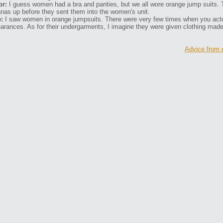
or:
I guess women had a bra and panties, but we all wore orange jump suits. 
nas up before they sent them into the women's unit.
:
I saw women in orange jumpsuits. There were very few times when you actu
arances. As for their undergarments, I imagine they were given clothing mad
Advice from 