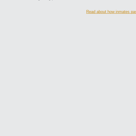
Read about how inmates pas