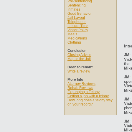
Pre-sentencing
Sentencing
Inmates
Good Behavior
Jail Layout
Telephones
Leisure Time
Visitor Policy
Meals
Medications
Clothing
Inte
Conclusion
Closing Advice
JM: 
Map to the Jail
Vict
that 
Been to rehab?
Mike
Write a review
JM: 
More Info
spen
Attorney Reviews
Vict
Rehab Reviews
Mike
Expunging a Felony
Getting a job with a felony
JM: 
How long does a felony stay
Vict
on your record?
phon
Mike
JM: 
Vict
Mike