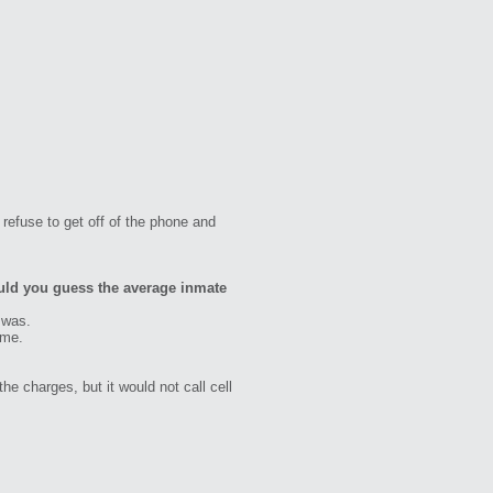
refuse to get off of the phone and
uld you guess the average inmate
 was.
 me.
he charges, but it would not call cell