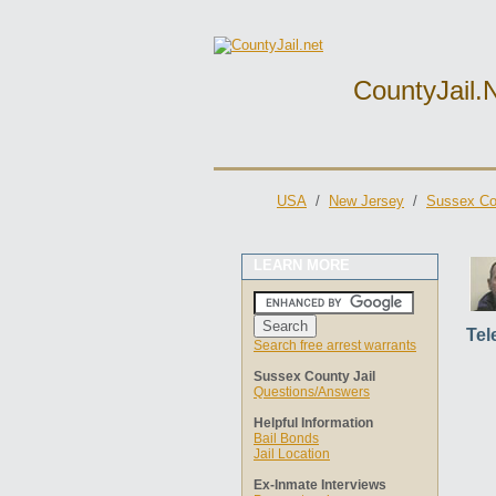
CountyJail.
USA
/
New Jersey
/
Sussex Cou
LEARN MORE
Tel
Search free arrest warrants
Sussex County Jail
Questions/Answers
Helpful Information
Bail Bonds
Jail Location
Ex-Inmate Interviews