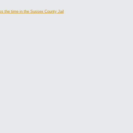
s the time in the Sussex County Jail