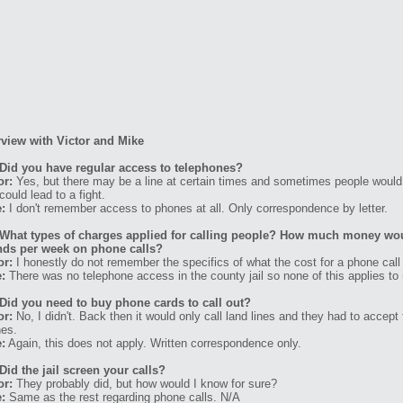
rview with Victor and Mike
Did you have regular access to telephones?
or:
Yes, but there may be a line at certain times and sometimes people would 
could lead to a fight.
:
I don't remember access to phones at all. Only correspondence by letter.
What types of charges applied for calling people? How much money wo
ds per week on phone calls?
or:
I honestly do not remember the specifics of what the cost for a phone call
:
There was no telephone access in the county jail so none of this applies to
Did you need to buy phone cards to call out?
or:
No, I didn't. Back then it would only call land lines and they had to accept t
es.
:
Again, this does not apply. Written correspondence only.
Did the jail screen your calls?
or:
They probably did, but how would I know for sure?
:
Same as the rest regarding phone calls. N/A