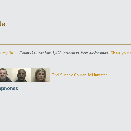
net
nty Jail
CountyJail.net has 1,420 interviews from ex-inmates.
Share your 
Find Sussex County Jail inmates...
ephones