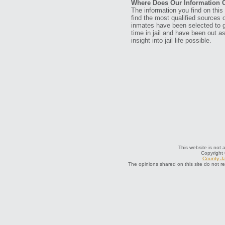
Where Does Our Information
The information you find on thi
find the most qualified sources o
inmates have been selected to g
time in jail and have been out a
insight into jail life possible.
This website is not 
Copyright
County Ja
The opinions shared on this site do not r