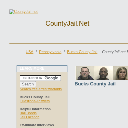
CountyJail.net
USA
/
Pennsylvania
/
Bucks County Jail
CountyJail.net 
LEARN MORE
Bucks County Jail
Search free arrest warrants
Bucks County Jail
Questions/Answers
Helpful Information
Bail Bonds
Jail Location
Ex-Inmate Interviews