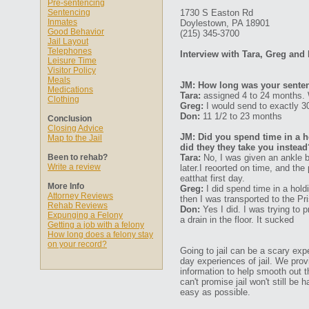
Pre-sentencing
Sentencing
1730 S Easton Rd
Inmates
Doylestown, PA 18901
Good Behavior
(215) 345-3700
Jail Layout
Telephones
Interview with Tara, Greg and
Leisure Time
Visitor Policy
Meals
JM: How long was your senten
Medications
Tara:
assigned 4 to 24 months.
Clothing
Greg:
I would send to exactly 3
Don:
11 1/2 to 23 months
Conclusion
Closing Advice
JM: Did you spend time in a ho
Map to the Jail
did they they take you instead
Been to rehab?
Tara:
No, I was given an ankle br
Write a review
later.I reoorted on time, and th
eatthat first day.
More Info
Greg:
I did spend time in a hold
Attorney Reviews
then I was transported to the Pr
Rehab Reviews
Don:
Yes I did. I was trying to p
Expunging a Felony
a drain in the floor. It sucked
Getting a job with a felony
How long does a felony stay
on your record?
Going to jail can be a scary expe
day experiences of jail. We prov
information to help smooth out th
can't promise jail won't still be
easy as possible.