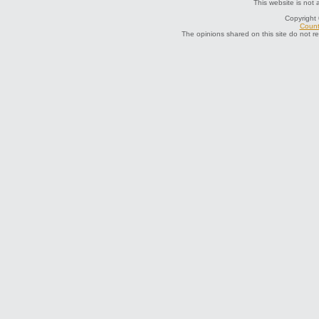
This website is not 
Copyright
Count
The opinions shared on this site do not r