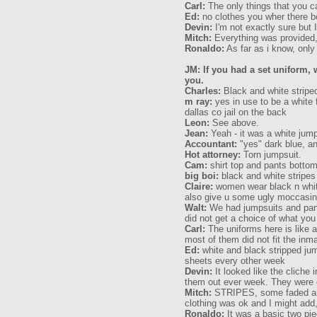
Carl:
The only things that you c
Ed:
no clothes you wher there b
Devin:
I'm not exactly sure but 
Mitch:
Everything was provided,
Ronaldo:
As far as i know, only
JM: If you had a set uniform, 
you.
Charles:
Black and white striped
m ray:
yes in use to be a white 
dallas co jail on the back
Leon:
See above.
Jean:
Yeah - it was a white jump
Accountant:
"yes" dark blue, and
Hot attorney:
Torn jumpsuit.
Cam:
shirt top and pants bottom.
big boi:
black and white stripes
Claire:
women wear black n white 
also give u some ugly moccasin
Walt:
We had jumpsuits and pant
did not get a choice of what yo
Carl:
The uniforms here is like a
most of them did not fit the inm
Ed:
white and black stripped ju
sheets every other week
Devin:
It looked like the cliche
them out ever week. They were c
Mitch:
STRIPES, some faded and 
clothing was ok and I might add
Ronaldo:
It was a basic two pie