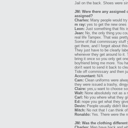
Jail on the back. Shoes were sim
JM: Were there any assigned c
assigned?
Charles:
Many people would try a
m ray:
yes to get the new ones
Leon:
Just something that fits 
Jean:
No, the only thing you co
real life Tampex. That was prett
Some of that commissary stuff 
get there, and I forgot about th
They just have to be clearly lab
whenever they get around to it.
bring it once so you only get o
boyfriend bring me more. You ha
don't want to send it back to c
Tide off commissary and then jus
Accountant:
N/A
Cam:
Clean uniforms were always
they were issued a trashy, dingy
Claire:
yes,u want to choose some
Walt:
None absolutely not as a m
Carl:
No you where what they giv
Ed:
nope you get what they give 
Devin:
People usually didn't lik
Mitch:
No not that I can think of
Ronaldo:
Yes. There were the ne
JM: Was the clothing differ
Charles:
Men have back and whit