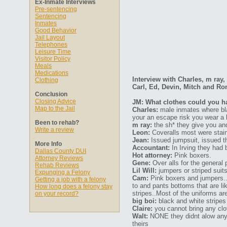
Ex-Inmate Interviews
Pre-sentencing
Sentencing
Inmates
Good Behavior
Jail Layout
Telephones
Leisure Time
Visitor Policy
Meals
Medications
Interview with Charles, m ray,
Clothing
Carl, Ed, Devin, Mitch and Ro
Conclusion
Closing Advice
JM: What clothes could you hav
Map to the Jail
Charles:
male inmates where blac
your an escape risk you wear a b
Been to rehab?
m ray:
the sh* they give you a
Write a review
Leon:
Coveralls most were stain
Jean:
Issued jumpsuit, issued th
More Info
Accountant:
In Irving they had b
Dallas County DUI
Hot attorney:
Pink boxers.
Attorney Reviews
Gene:
Over alls for the general p
Rehab Reviews
Lil Will:
jumpers or striped suit
Expunging a Felony
Cam:
Pink boxers and jumpers..y
Getting a job with a felony
to and pants bottoms that are lik
How long does a felony stay
stripes..Most of the uniforms ar
on your record?
big boi:
black and white stripes
Claire:
you cannot bring any clot
Walt:
NONE they didnt alow any 
theirs