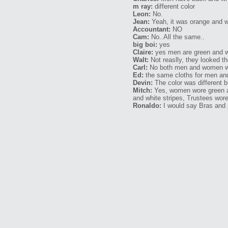
m ray:
different color
Leon:
No.
Jean:
Yeah, it was orange and whi
Accountant:
NO
Cam:
No..All the same..
big boi:
yes
Claire:
yes men are green and w
Walt:
Not reaslly, they looked t
Carl:
No both men and women we
Ed:
the same cloths for men a
Devin:
The color was different bu
Mitch:
Yes, women wore green an
and white stripes, Trustees wor
Ronaldo:
I would say Bras and 