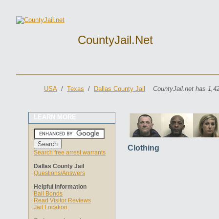
CountyJail.net
USA
/
Texas
/
Dallas County Jail
CountyJail.net has 1,4
LEARN MORE
Clothing
Search free arrest warrants
Dallas County Jail
Questions/Answers
Helpful Information
Bail Bonds
Read Visitor Reviews
Jail Location