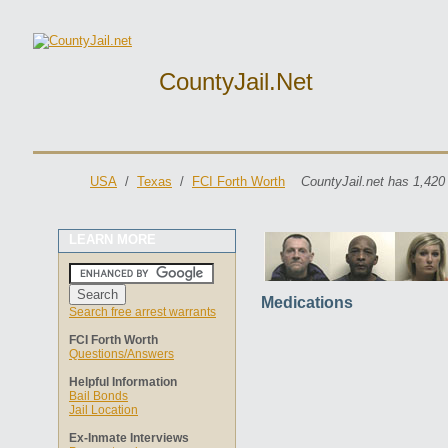
CountyJail.net
USA
/
Texas
/
FCI Forth Worth
CountyJail.net has 1,420
LEARN MORE
Medications
Search free arrest warrants
FCI Forth Worth
Questions/Answers
Helpful Information
Bail Bonds
Jail Location
Ex-Inmate Interviews