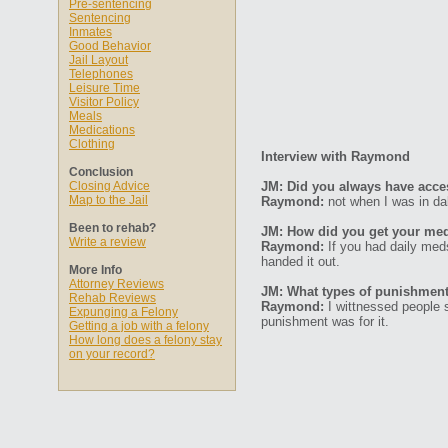
Pre-sentencing
Sentencing
Inmates
Good Behavior
Jail Layout
Telephones
Leisure Time
Visitor Policy
Meals
Medications
Clothing
Interview with Raymond
Conclusion
Closing Advice
JM: Did you always have acce
Map to the Jail
Raymond:
not when I was in da
Been to rehab?
JM: How did you get your med
Write a review
Raymond:
If you had daily meds
handed it out.
More Info
Attorney Reviews
JM: What types of punishments
Rehab Reviews
Raymond:
I wittnessed people s
Expunging a Felony
punishment was for it.
Getting a job with a felony
How long does a felony stay
on your record?