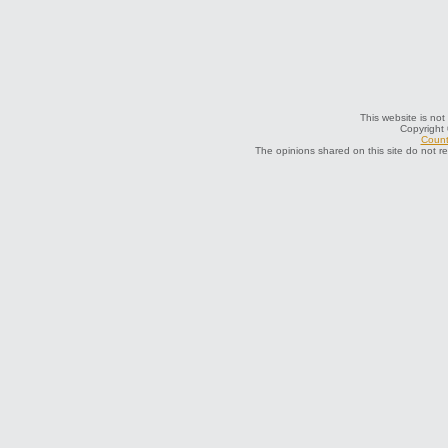
This website is not
Copyright
Count
The opinions shared on this site do not r