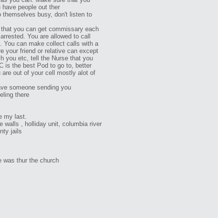
 have people out ther
p themselves busy, don't listen to
 that you can get commissary each
arrested. You are allowed to call
p. You can make collect calls with a
e your friend or relative can except
 you etc, tell the Nurse that you
 is the best Pod to go to, better
are out of your cell mostly alot of
have someone sending you
ling there
be my last.
e walls , holliday unit, columbia river
nty jails
 was thur the church