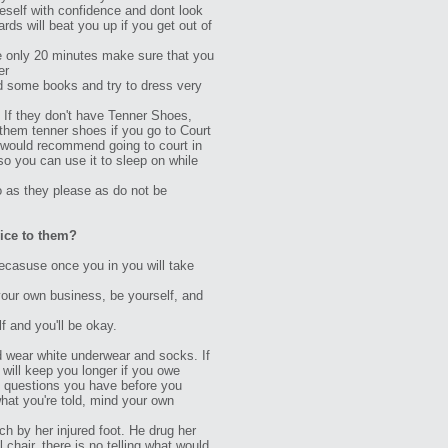
ereself with confidence and dont look
ards will beat you up if you get out of
re only 20 minutes make sure that you
er
ad some books and try to dress very
 If they don't have Tenner Shoes,
 them tenner shoes if you go to Court
 I would recommend going to court in
so you can use it to sleep on while
 do as they please as do not be
vice to them?
ecasuse once you in you will take
 your own business, be yourself, and
 and you'll be okay.
wear white underwear and socks. If
 will keep you longer if you owe
ny questions you have before you
what you're told, mind your own
nch by her injured foot. He drug her
l chair, there is no telling what would