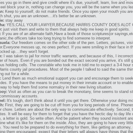
es you go in there and give credit where it's due, yourself, learn, live and mov
ceel block your in, nothing can change you, you will be the same when you l
n:
Keep to yourself, do not make friends. Once you open your mouth you are
h shut, you are an unknown....it's better be an unknown.
ie:
stay away
ha:
YES,CALL YOUR LAWYER,BECAUSE HARRIS COUNTY DOES ALOT 
y:
just visit them and write to them that always help me keep in good spirits.
:
If you are of an alternate faith,Have a book of those scriptures(or sayings,et
anic,the officers take too long trying to find someone to interpret.
suela:
Our freedom comes on the other side of the pen. Letters, pictures, visi
er.Everyone messes up, no ones perfect. If you were smiling in their face in th
locked up....they won't forget.
n:
I was taken to jail for minor traffic warrants, and because of this, I incorrec
er of hours. Even if you are bonded out the exact second you arrive, it's still 
ous holding cells. The constable who took me in told me to expect a 3-4 hour 
Harris county jail procedures. Most of the people I talked to said the same thin
ng out for a while.
:
Lend them as much emotional support you can and encourage them to seek o
ides. If you have the means to put money in their inmate account or to enabl
 way to help them find some normalcy in their new living situation.
boy:
Visit as often as you can to break the monotany, time seems to stand stil
commissary accounts.
el:
It's tough, don't think about it until you get there. Otherwise your doing m
h:
First, they are going to be cut off from you for long periods of time. Phones
r chore. Letters are about the only way to communicate effectively. Second, t
tes. It will be easy for them to forget that you have the hectic day to day life
, a letter is gold. So write often. And be patient when they sound insistent and 
ine what it's like for them on the inside. Also, they are going to have very litt
. You need to be prepared to do everything for them, like getting an attorney,
ing them encouraged, expect that their letters will always have things that t