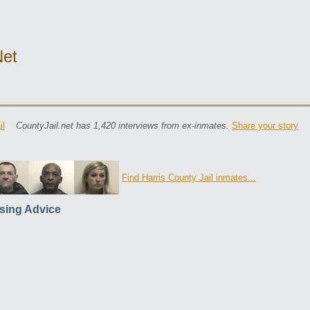
net
il
CountyJail.net has 1,420 interviews from ex-inmates.
Share your story
Find Harris County Jail inmates...
sing Advice