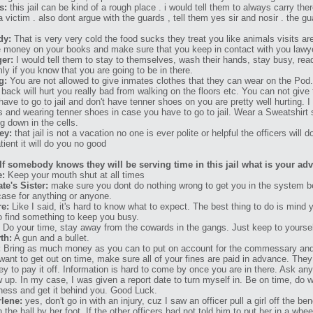
s:
this jail can be kind of a rough place . i would tell them to always carry th
 a victim . also dont argue with the guards , tell them yes sir and nosir . the gu
dy:
That is very very cold the food sucks they treat you like animals visits a
 money on your books and make sure that you keep in contact with you lawy
er:
I would tell them to stay to themselves, wash their hands, stay busy, re
ly if you know that you are going to be in there.
g:
You are not allowed to give inmates clothes that they can wear on the Pod.
 back will hurt you really bad from walking on the floors etc. You can not give
have to go to jail and don't have tenner shoes on you are pretty well hurting.
s and wearing tenner shoes in case you have to go to jail. Wear a Sweatshirt 
ng down in the cells.
ey:
that jail is not a vacation no one is ever polite or helpful the officers will
tient it will do you no good
If somebody knows they will be serving time in this jail what is your ad
e:
Keep your mouth shut at all times
te's Sister:
make sure you dont do nothing wrong to get you in the system b
case for anything or anyone.
re:
Like I said, it's hard to know what to expect. The best thing to do is mind
to find something to keep you busy.
Do your time, stay away from the cowards in the gangs. Just keep to yourself
th:
A gun and a bullet.
:
Bring as much money as you can to put on account for the commessary and 
want to get out on time, make sure all of your fines are paid in advance. They
y to pay it off. Information is hard to come by once you are in there. Ask a
 up. In my case, I was given a report date to turn myself in. Be on time, do 
ness and get it behind you. Good Luck.
lene:
yes, don't go in with an injury, cuz I saw an officer pull a girl off the be
 the hall by her foot. If the other officers had not told him to put her in a whee