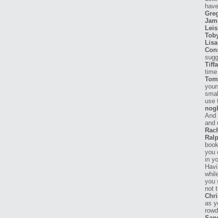
have
Gre
Jam
Leis
Tob
Lisa
Con
sugg
Tiff
time 
Tom
your
smal
use 
nog
And 
and 
Rach
Ralp
book
you 
in y
Havi
whil
you 
not 
Chri
as y
rowd
San