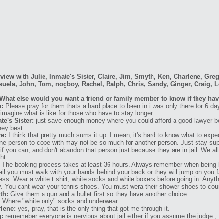
rview with Julie, Inmate's Sister, Claire, Jim, Smyth, Ken, Charlene, Gre
uela, John, Tom, nogboy, Rachel, Ralph, Chris, Sandy, Ginger, Craig, L
What else would you want a friend or family member to know if they have
e:
Please pray for them thats a hard place to been in i was only there for 6 d
 imagine what is like for those who have to stay longer
te's Sister:
just save enough money where you could afford a good lawyer b
they best
re:
I think that pretty much sums it up. I mean, it's hard to know what to expec
one person to cope with may not be so much for another person. Just stay supp
t if you can, and don't abandon that person just because they are in jail. We 
ht.
The booking process takes at least 36 hours. Always remember when being 
jail you must walk with your hands behind your back or they will jump on you fa
ess. Wear a white t shirt, white socks and white boxers before going in. Anythi
. You cant wear your tennis shoes. You must wera their shower shoes to court 
th:
Give them a gun and a bullet first so they have another choice.
:
Where "white only" socks and underwear.
lene:
yes, pray, that is the only thing that got me through it.
g:
rememeber everyone is nervious about jail either if you assume the judge., 