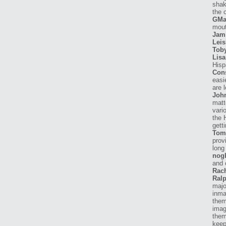
shak
the 
GMa
mout
Jam
Leis
Tob
Lisa
Hisp
Con
easi
are 
Joh
matt
vari
the 
getti
Tom
prov
long
nog
and 
Rach
Ralp
majo
inma
them
imag
them
keep