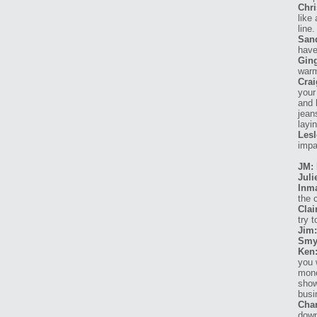
Chri
like
line.
San
have
Ging
warm
Crai
your
and 
jean
layi
Lesl
impa
JM: 
Juli
Inma
the 
Clai
try 
Jim:
Smy
Ken
you 
mone
show
busi
Char
down