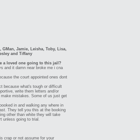
g, GMan, Jamie, Leisha, Toby, Lisa,
esley and Tiffany
 a loved one going to this jail?
ays and it damn near broke me i cna
ecause the court appointed ones dont
t because what's tough or difficult
ortive, write them letters and/or
all make mistakes. Some of us just get
booked in and walking any where in
st. They tell you this at the booking
ng other than white they will take
unless going to trial.
is crap or not assume for your