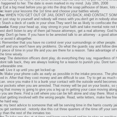
 happened to her. The date is even marked in my mind. July 18th, 2008
g:
Eat a big meal before you go into the drop the soap jailhouse of blues, lots
ie:
learn your lessons the 1st time and choose your battles wisely
ha:
WHEN YOU GET OUT OF JAIL DON'T GO BACK; AND CONTACT S
y:
just stay to yourself and nobody will mess with you.don't get in nobody else 
:
Stash a deck of cards in your shoe.They won't be as likely to confiscate th
suela:
Keep your head up, stay strong in your faith and take mental note not t
est don't listen to any of them jail house attorneys, get a real attorney. God h
any:
Don't go here. If you have to be arrested talk to an attorney - a good atto
or avoid it altogether.
:
Remember that you have no control over your surroundings or other people. 
self and you won't have any problems. Do what the guards say and follow direct
l piece of time in your life and you are there for a reason. Take advantage of 
the time wisely.
boy:
The detention officers dont play, do everything they say, reguardless of 
dont talk back, they are always looking for a reason to punish you. Dont turn
unbearable one.
el:
Live it up until you get locked up
h:
Make your phone calls as early as possible in the intake process. The ph
ed in. After that they cost money and are difficult to use. Try to get as much
can. once you make it to a bunk your contact with the outside world becomes
our pockets when you are arrested. That money will be put on your books, so 
ng that money is going to give you a leg up in getting your case moving along
e you are there. Find a cell where you can be left alone and stay there. Most
start getting involved with the wrong people. Read, write letters, make few fr
the hard way.
s:
my best advice to someone that will be serving time in the harris county jai
ou get sentenced . notonly doe this cut three quarters of the time off your sen
y than the rest of the inmates too.
dy:
To take one day at at time and keep your head and try to stay as positiv