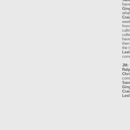
have
Ging
what
Crai
week
from
call
coll
have
then
the 
Lesl
comm
JM: 
Ralp
Chri
corr
San
Ging
Crai
Lesl