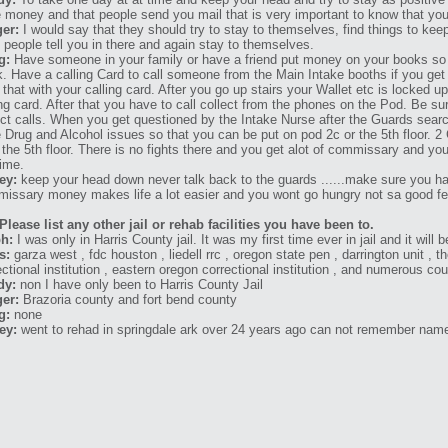
 money and that people send you mail that is very important to know that you
er:
I would say that they should try to stay to themselves, find things to kee
 people tell you in there and again stay to themselves.
g:
Have someone in your family or have a friend put money on your books so
. Have a calling Card to call someone from the Main Intake booths if you get 
 that with your calling card. After you go up stairs your Wallet etc is locked u
ing card. After that you have to call collect from the phones on the Pod. Be sur
ect calls. When you get questioned by the Intake Nurse after the Guards search
 Drug and Alcohol issues so that you can be put on pod 2c or the 5th floor. 2 C
 the 5th floor. There is no fights there and you get alot of commissary and you 
time.
ey:
keep your head down never talk back to the guards ......make sure you 
issary money makes life a lot easier and you wont go hungry not sa good fee
Please list any other jail or rehab facilities you have been to.
h:
I was only in Harris County jail. It was my first time ever in jail and it will 
s:
garza west , fdc houston , liedell rrc , oregon state pen , darrington unit , th
ectional institution , eastern oregon correctional institution , and numerous cou
dy:
non I have only been to Harris County Jail
er:
Brazoria county and fort bend county
g:
none
ey:
went to rehad in springdale ark over 24 years ago can not remember name