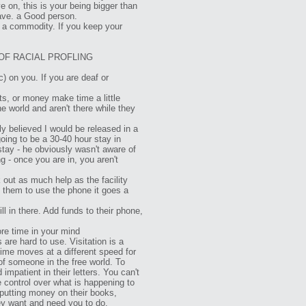
e on, this is your being bigger than
eave. a Good person.
 a commodity. If you keep your
OF RACIAL PROFLING
c) on you. If you are deaf or
ts, or money make time a little
e world and aren't there while they
tly believed I would be released in a
going to be a 30-40 hour stay in
stay - he obviously wasn't aware of
g - once you are in, you aren't
ut as much help as the facility
e them to use the phone it goes a
l in there. Add funds to their phone,
ore time in your mind
 are hard to use. Visitation is a
ime moves at a different speed for
 of someone in the free world. To
impatient in their letters. You can't
le control over what is happening to
 putting money on their books,
hey want and need you to do.