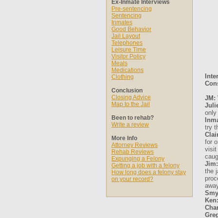
Ex-Inmate Interviews
Pre-sentencing
Sentencing
Inmates
Good Behavior
Jail Layout
Telephones
Leisure Time
Visitor Policy
Meals
Medications
Inte
Clothing
Cons
Conclusion
Closing Advice
JM: 
Map to the Jail
Juli
only
Been to rehab?
Inma
Write a review
try 
Clai
More Info
for 
Attorney Reviews
visi
Rehab Reviews
caug
Expunging a Felony
Jim:
Getting a job with a felony
the 
How long does a felony stay
proc
on your record?
away
Smy
Ken
Char
Gre