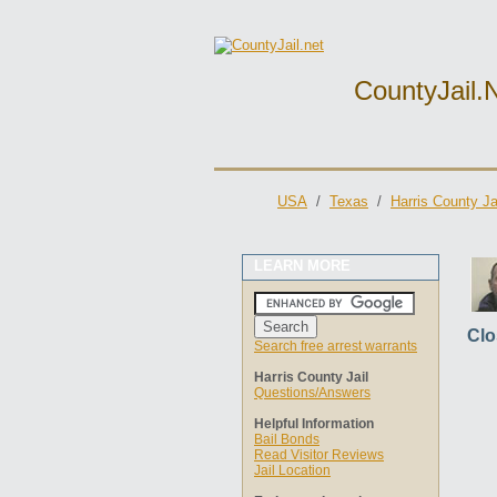
CountyJail.
USA
/
Texas
/
Harris County Ja
LEARN MORE
Clo
Search free arrest warrants
Harris County Jail
Questions/Answers
Helpful Information
Bail Bonds
Read Visitor Reviews
Jail Location