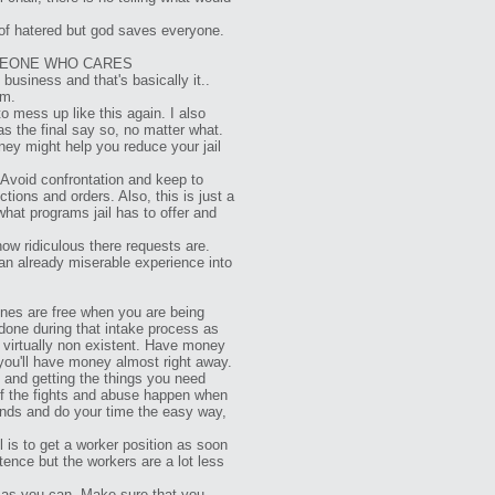
 of hatered but god saves everyone.
OMEONE WHO CARES
business and that's basically it..
em.
o mess up like this again. I also
as the final say so, no matter what.
rney might help you reduce your jail
Avoid confrontation and keep to
ions and orders. Also, this is just a
what programs jail has to offer and
how ridiculous there requests are.
 an already miserable experience into
ones are free when you are being
 done during that intake process as
 virtually non existent. Have money
you'll have money almost right away.
 and getting the things you need
 of the fights and abuse happen when
iends and do your time the easy way,
l is to get a worker position as soon
tence but the workers are a lot less
e as you can. Make sure that you