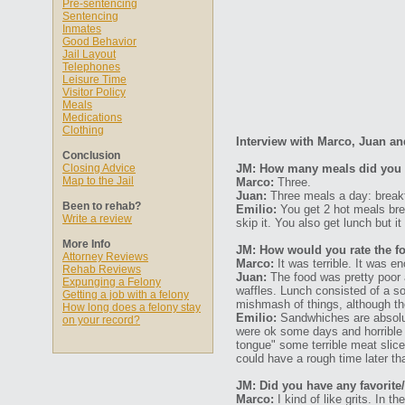
Pre-sentencing
Sentencing
Inmates
Good Behavior
Jail Layout
Telephones
Leisure Time
Visitor Policy
Meals
Medications
Clothing
Interview with Marco, Juan an
Conclusion
Closing Advice
JM: How many meals did you 
Map to the Jail
Marco:
Three.
Juan:
Three meals a day: breakf
Been to rehab?
Emilio:
You get 2 hot meals bre
Write a review
skip it. You also get lunch but 
More Info
JM: How would you rate the fo
Attorney Reviews
Marco:
It was terrible. It was en
Rehab Reviews
Juan:
The food was pretty poor 
Expunging a Felony
waffles. Lunch consisted of a s
Getting a job with a felony
mishmash of things, although th
How long does a felony stay
Emilio:
Sandwhiches are absolut
on your record?
were ok some days and horrible 
tongue" some terrible meat slice
could have a rough time later tha
JM: Did you have any favorite/
Marco:
I kind of like grits. In t