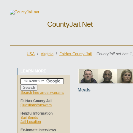
CountyJail.net
USA
/
Virginia
/
Fairfax County Jail
CountyJail.net has 1
LEARN MORE
Meals
Search free arrest warrants
Fairfax County Jail
Questions/Answers
Helpful Information
Bail Bonds
Jail Location
Ex-Inmate Interviews