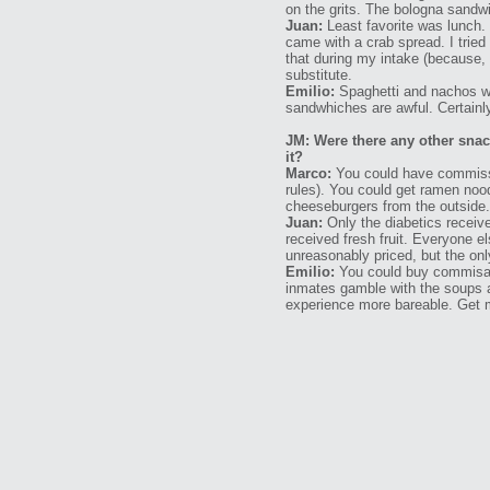
on the grits. The bologna sandw
Juan:
Least favorite was lunch
came with a crab spread. I tried 
that during my intake (because,
substitute.
Emilio:
Spaghetti and nachos we
sandwhiches are awful. Certainly 
JM: Were there any other sna
it?
Marco:
You could have commissar
rules). You could get ramen noo
cheeseburgers from the outside.
Juan:
Only the diabetics receiv
received fresh fruit. Everyone 
unreasonably priced, but the onl
Emilio:
You could buy commisary
inmates gamble with the soups 
experience more bareable. Get m