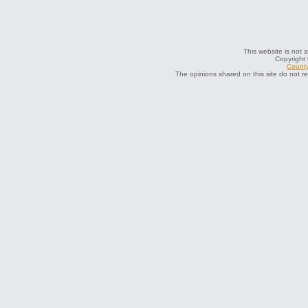
This website is not a
Copyright
County
The opinions shared on this site do not r