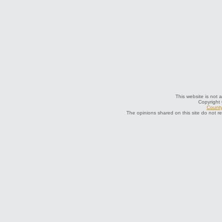
This website is not a
Copyright
County
The opinions shared on this site do not r