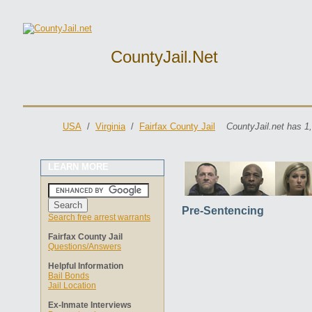
CountyJail.net
USA
/
Virginia
/
Fairfax County Jail
CountyJail.net has 1
LEARN MORE
Pre-Sentencing
Search free arrest warrants
Fairfax County Jail
Questions/Answers
Helpful Information
Bail Bonds
Jail Location
Ex-Inmate Interviews