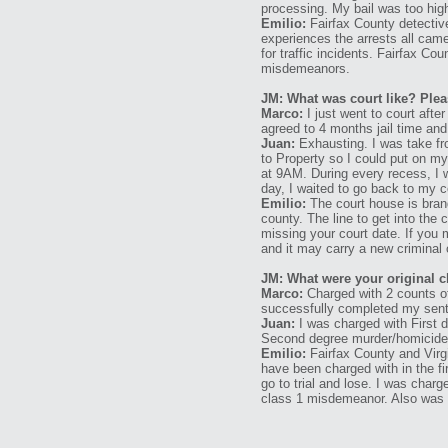
processing. My bail was too high
Emilio:
Fairfax County detective
experiences the arrests all came
for traffic incidents. Fairfax Co
misdemeanors.
JM: What was court like? Plea
Marco:
I just went to court after
agreed to 4 months jail time and
Juan:
Exhausting. I was take fr
to Property so I could put on my 
at 9AM. During every recess, I w
day, I waited to go back to my c
Emilio:
The court house is brand
county. The line to get into the 
missing your court date. If you 
and it may carry a new criminal 
JM: What were your original 
Marco:
Charged with 2 counts of
successfully completed my sent
Juan:
I was charged with First 
Second degree murder/homicide a
Emilio:
Fairfax County and Virgi
have been charged with in the fir
go to trial and lose. I was char
class 1 misdemeanor. Also was c