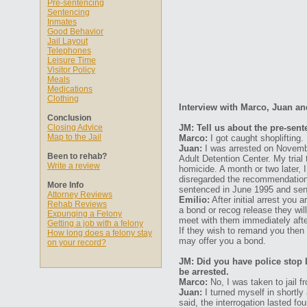
Pre-sentencing
Sentencing
Inmates
Good Behavior
Jail Layout
Telephones
Leisure Time
Visitor Policy
Meals
Medications
Clothing
Interview with Marco, Juan an
Conclusion
Closing Advice
JM: Tell us about the pre-sen
Map to the Jail
Marco:
I got caught shoplifting.
Juan:
I was arrested on November
Been to rehab?
Adult Detention Center. My trial
Write a review
homicide. A month or two later, 
disregarded the recommendation 
More Info
sentenced in June 1995 and sent
Attorney Reviews
Emilio:
After initial arrest you 
Rehab Reviews
a bond or recog release they will
Expunging a Felony
meet with them immediately after
Getting a job with a felony
If they wish to remand you then 
How long does a felony stay
may offer you a bond.
on your record?
JM: Did you have police stop 
be arrested.
Marco:
No, I was taken to jail f
Juan:
I turned myself in shortly 
said, the interrogation lasted fo