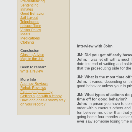
Pre-sentencing
Sentencing
Inmates
Good Behavior
Jail Layout
Telephones
Leisure Time
Visitor Policy
Meals
Medications
Clothing
Interview with John
Conclusion
Closing Advice
JM: Did you get off early bas
Map to the Jail
John:
I was let off with a much 
date instead of waiting and ask
Been to rehab?
that the prosecuting side for the
Write a review
JM: What is the most time off
More Info
John:
It varies, depending on the
Attorney Reviews
good behavior unless your in pris
Rehab Reviews
Expunging a Felony
JM: What types of actions do 
Getting a job with a felony
time off for good behavior?
How long does a felony stay
John:
In prison you have to com
on your record?
order with numerous others and 
fun believe me. other than that
going home four months earlier 
ever saw someone losing time of