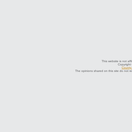
This website is not aff
Copyright
County 
The opinions shared on this site do not r