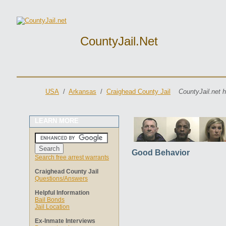
CountyJail.net
USA
/
Arkansas
/
Craighead County Jail
CountyJail.net 
LEARN MORE
Good Behavior
Search free arrest warrants
Craighead County Jail
Questions/Answers
Helpful Information
Bail Bonds
Jail Location
Ex-Inmate Interviews