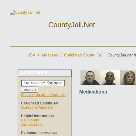
CountyJail.net
USA
/
Arkansas
/
Craighead County Jail
CountyJail.net 
LEARN MORE
Medications
Search free arrest warrants
Craighead County Jail
Questions/Answers
Helpful Information
Bail Bonds
Jail Location
Ex-Inmate Interviews