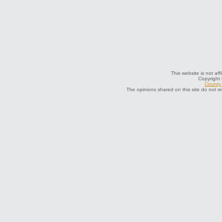
This website is not aff
Copyright
County 
The opinions shared on this site do not r