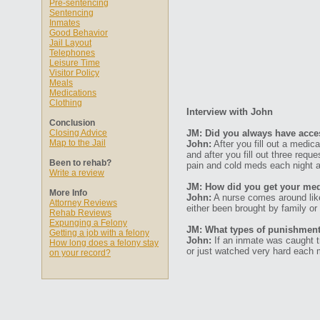
Pre-sentencing
Sentencing
Inmates
Good Behavior
Jail Layout
Telephones
Leisure Time
Visitor Policy
Meals
Medications
Clothing
Interview with John
Conclusion
Closing Advice
JM: Did you always have acce
Map to the Jail
John:
After you fill out a medic
and after you fill out three requ
Been to rehab?
pain and cold meds each night a
Write a review
JM: How did you get your med
More Info
John:
A nurse comes around like
Attorney Reviews
either been brought by family or
Rehab Reviews
Expunging a Felony
JM: What types of punishments
Getting a job with a felony
John:
If an inmate was caught tr
How long does a felony stay
or just watched very hard each 
on your record?