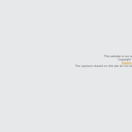
This website is not a
Copyright
County 
The opinions shared on this site do not r