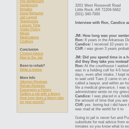
Pre-sentencing
Sentencing
3201 West Roosevelt Road
Inmates
Little Rock, AR 72204-5662
Good Behavior
(501) 340-7000
Jail Layout
Telephones
Interview with Ron, Candice an
Leisure Time
Visitor Policy
Meals
JM: How long was your senten
Medications
Ron:
8 years in the Arkansas De
Clothing
Candice:
I received 10 years in
Cliff:
i was given 3 years probat
Conclusion
Closing Advice
JM: Did you spend time in a ho
Map to the Jail
did they they take you instead
Been to rehab?
Ron:
At the courthouse I waited a
Write a review
was in a holding cell for 4-5 hou
days, even after intake, I kept 
More Info
to wait until Tues (I came in on
Attorney Reviews
called a lawyer, and within an h
Rehab Reviews
file a medical grievance, I was 
Expunging a Felony
administrator wrote on my griev
Getting a job with a felony
Candice:
I was placed in a holdi
How long does a felony stay
the amount of time that you are 
on your record?
Cliff:
yes. boring but i did have 
was mad at the world for it to
Going to jail is never fun and P
substitute for real advice from 
inmates so you know what to ex