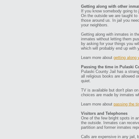
Getting along with other inma
If you know somebody going to ja
On the outside we are taught to 
those around us. In jail you ne
your neighbors.
Getting along with inmates in th
inmates without letting them pu
by asking for your things you wi
which will probably end up with 
Learn more about
getting along 
Passing the time in Pulaski C
Pulaski County Jail has a strange
all religious books are allowed 
quiet.
TV is available but don't plan 
choices are made by inmates who
Learn more about
passing the t
Visitors and Telephones
One of the few bright spots in a
the outside. Inmates can receive
partition and former inmates repo
Calls are expensive in any jail, 