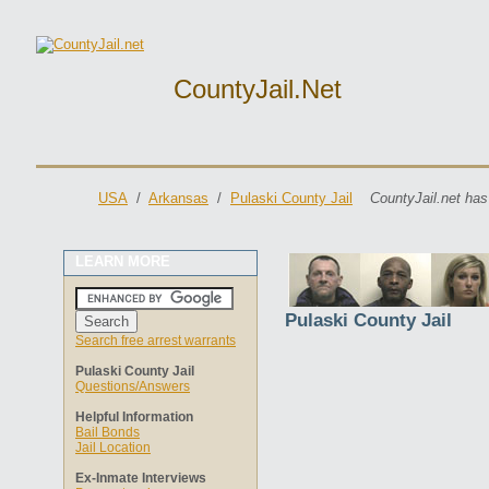
CountyJail.net
USA
/
Arkansas
/
Pulaski County Jail
CountyJail.net has
LEARN MORE
Pulaski County Jail
Search free arrest warrants
Pulaski County Jail
Questions/Answers
Helpful Information
Bail Bonds
Jail Location
Ex-Inmate Interviews