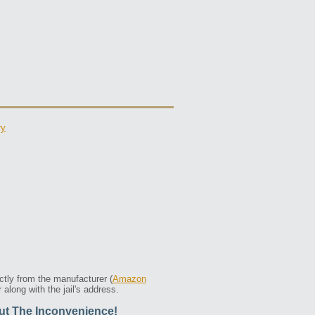
ry
ctly from the manufacturer (
Amazon
along with the jail's address.
ut The Inconvenience!