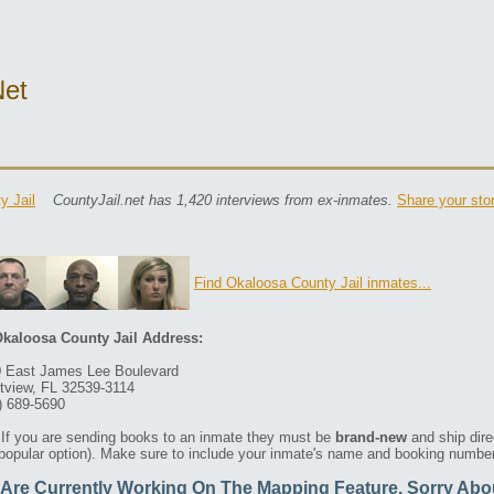
net
y Jail
CountyJail.net has 1,420 interviews from ex-inmates.
Share your sto
Find Okaloosa County Jail inmates...
kaloosa County Jail Address:
 East James Lee Boulevard
tview, FL 32539-3114
) 689-5690
If you are sending books to an inmate they must be
brand-new
and ship dire
 popular option). Make sure to include your inmate's name and booking number 
Are Currently Working On The Mapping Feature. Sorry Abo