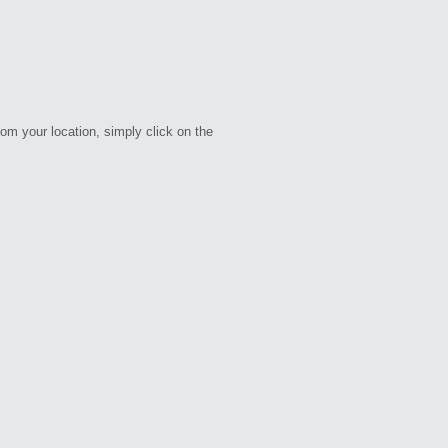
rom your location, simply click on the