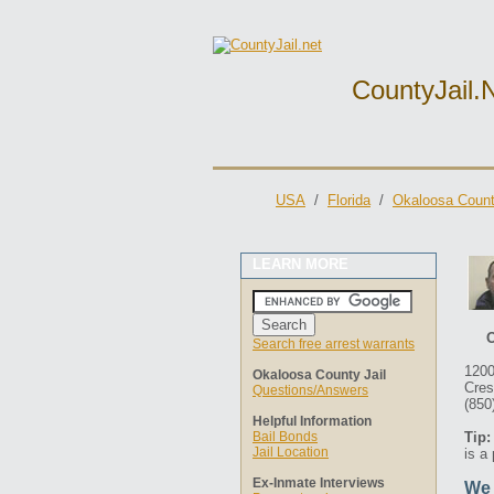
CountyJail.
USA
/
Florida
/
Okaloosa Count
LEARN MORE
O
Search free arrest warrants
1200
Okaloosa County Jail
Cres
Questions/Answers
(850
Helpful Information
Bail Bonds
Tip:
Jail Location
is a
Ex-Inmate Interviews
We 