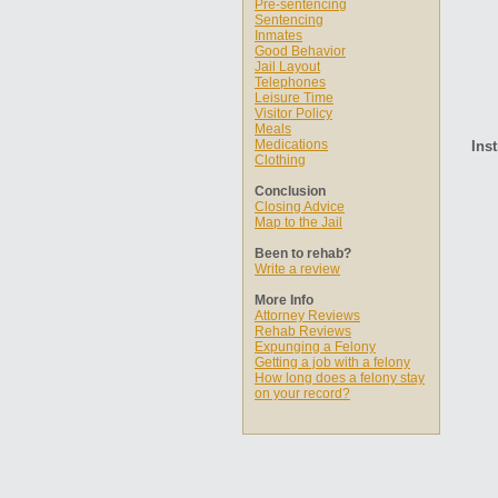
Pre-sentencing
Sentencing
Inmates
Good Behavior
Jail Layout
Telephones
Leisure Time
Visitor Policy
Meals
Medications
Inst
Clothing
Conclusion
Closing Advice
Map to the Jail
Been to rehab?
Write a review
More Info
Attorney Reviews
Rehab Reviews
Expunging a Felony
Getting a job with a felony
How long does a felony stay
on your record?