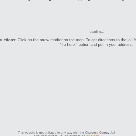
Loading...
ructions:
Click on the arrow marker on the map. To get directions to the jail f
"To here:" option and put in your address.
This website is not affiliated in any way with the Okaloosa County Jail.
Copyright ©2026 | A web property of
Jail Media