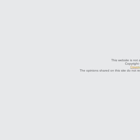
This website is not a
Copyright
County
The opinions shared on this site do not r