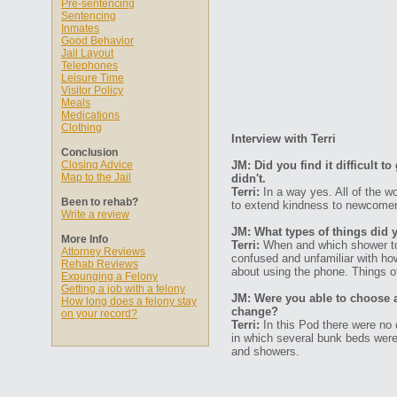
Pre-sentencing
Sentencing
Inmates
Good Behavior
Jail Layout
Telephones
Leisure Time
Visitor Policy
Meals
Medications
Clothing
Interview with Terri
Conclusion
Closing Advice
JM: Did you find it difficult 
Map to the Jail
didn't.
Terri:
In a way yes. All of the w
Been to rehab?
to extend kindness to newcomers
Write a review
JM: What types of things did 
More Info
Terri:
When and which shower to 
Attorney Reviews
confused and unfamiliar with how
Rehab Reviews
about using the phone. Things of
Expunging a Felony
Getting a job with a felony
JM: Were you able to choose 
How long does a felony stay
change?
on your record?
Terri:
In this Pod there were no c
in which several bunk beds were
and showers.