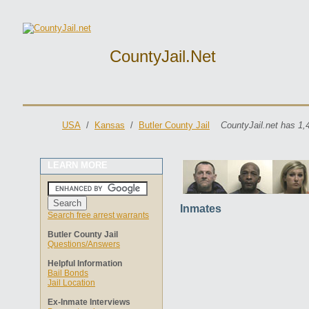
CountyJail.net
USA
/
Kansas
/
Butler County Jail
CountyJail.net has 1,
LEARN MORE
Inmates
Search free arrest warrants
Butler County Jail
Questions/Answers
Helpful Information
Bail Bonds
Jail Location
Ex-Inmate Interviews