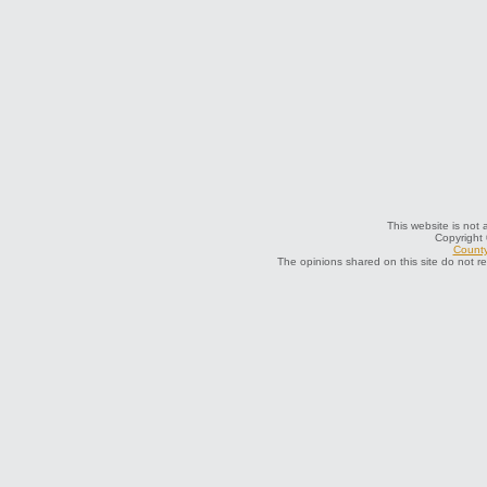
This website is not a
Copyright
County
The opinions shared on this site do not r