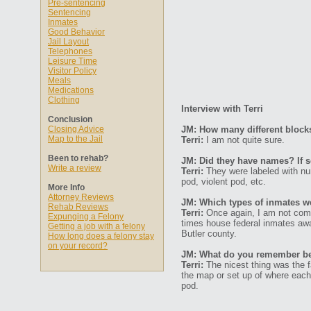
Pre-sentencing
Sentencing
Inmates
Good Behavior
Jail Layout
Telephones
Leisure Time
Visitor Policy
Meals
Medications
Clothing
Interview with Terri
Conclusion
Closing Advice
JM: How many different block
Map to the Jail
Terri:
I am not quite sure.
Been to rehab?
JM: Did they have names? If s
Write a review
Terri:
They were labeled with nu
pod, violent pod, etc.
More Info
Attorney Reviews
JM: Which types of inmates we
Rehab Reviews
Terri:
Once again, I am not compl
Expunging a Felony
times house federal inmates await
Getting a job with a felony
Butler county.
How long does a felony stay
on your record?
JM: What do you remember bein
Terri:
The nicest thing was the f
the map or set up of where each 
pod.