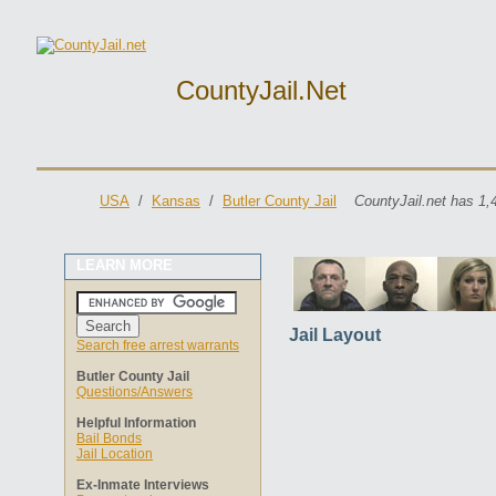
CountyJail.net
USA
/
Kansas
/
Butler County Jail
CountyJail.net has 1,
LEARN MORE
Jail Layout
Search free arrest warrants
Butler County Jail
Questions/Answers
Helpful Information
Bail Bonds
Jail Location
Ex-Inmate Interviews