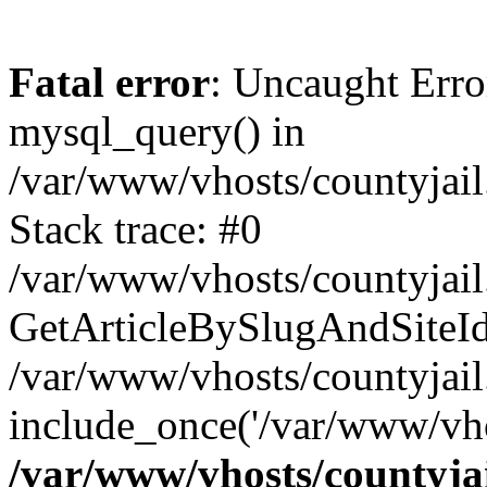
Fatal error
: Uncaught Erro
mysql_query() in
/var/www/vhosts/countyjail
Stack trace: #0
/var/www/vhosts/countyjail
GetArticleBySlugAndSiteId('j
/var/www/vhosts/countyjail
include_once('/var/www/vho
/var/www/vhosts/countyjai