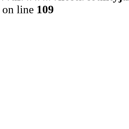
on line
109