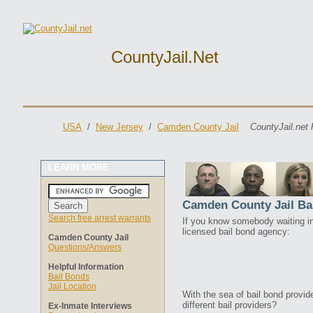
CountyJail.net
USA
/
New Jersey
/
Camden County Jail
CountyJail.net 
LEARN MORE
Camden County Jail Ba
Search free arrest warrants
If you know somebody waiting in 
licensed bail bond agency:
Camden County Jail
Questions/Answers
Helpful Information
Bail Bonds
Jail Location
With the sea of bail bond provi
different bail providers?
Ex-Inmate Interviews