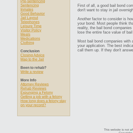
Pre-sentencing
Sentencing
First of all, a good bail bond co
Inmates
don't want to stay in jail overn
Good Behavior
Jail Layout
Another factor to consider is ho
Telephones
your bond. Most people think that
Leisure Time
reality, the bail bond companies
Visitor Policy
lose the entire face value of bail
Meals
Medications
Most bail bond companies with a 
Clothing
your application. The best indic
call them up. If they don't ans
Conclusion
Closing Advice
Map to the Jail
Been to rehab?
Write a review
More Info
Attorney Reviews
Rehab Reviews
Expunging a Felony
Getting a job with a felony
How long does a felony stay
on your record?
This website is not a
Copyright