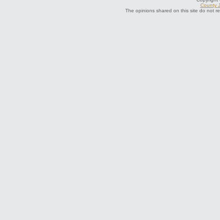
County J
The opinions shared on this site do not r