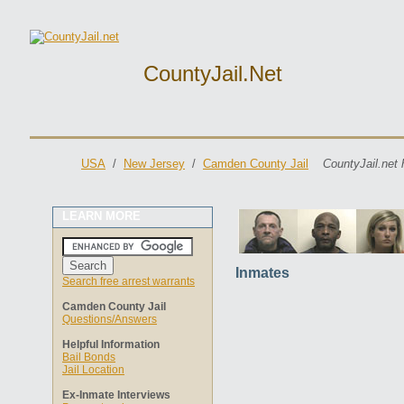
CountyJail.net
USA
/
New Jersey
/
Camden County Jail
CountyJail.net 
LEARN MORE
Inmates
Search free arrest warrants
Camden County Jail
Questions/Answers
Helpful Information
Bail Bonds
Jail Location
Ex-Inmate Interviews