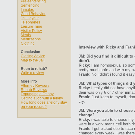
Pre-sentencing
Sentencing
Inmates
Good Behavior
Jail Layout
Telephones
Leisure Time
Visitor Policy
Meals
Medications
Clothing
Interview with Ricky and Fran
Conclusion
Closing Advice
JM: Did you find it difficult 
Map to the Jail
didn't.
Ricky:
I am homosexual so some 
Been to rehab?
pretty much safe and with my o
Write a review
Frank:
No i didn't i found it eas
More Info
JM: What types of things did 
Attorney Reviews
Ricky:
i really did not have any
Rehab Reviews
their was only 6 or 7 other inma
Expunging a Felony
Frank:
Just keep to myself, don'
Getting a job with a felony
cry.
How long does a felony stay
on your record?
JM: Were you able to choose 
change?
Ricky:
i was able to choose my 
were in a work mans cell both d
Frank:
I got picked due to race
changed every week i was there