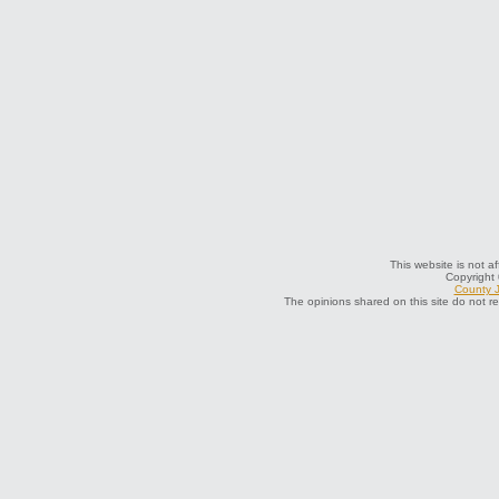
This website is not a
Copyright
County J
The opinions shared on this site do not r