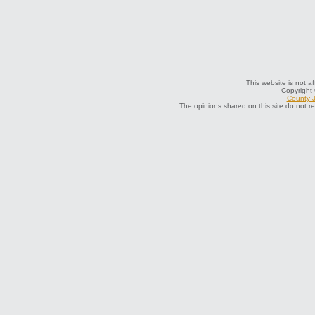
This website is not a
Copyright
County J
The opinions shared on this site do not r