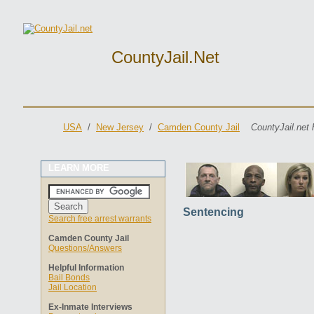
CountyJail.net
USA
/
New Jersey
/
Camden County Jail
CountyJail.net 
LEARN MORE
Sentencing
Search free arrest warrants
Camden County Jail
Questions/Answers
Helpful Information
Bail Bonds
Jail Location
Ex-Inmate Interviews