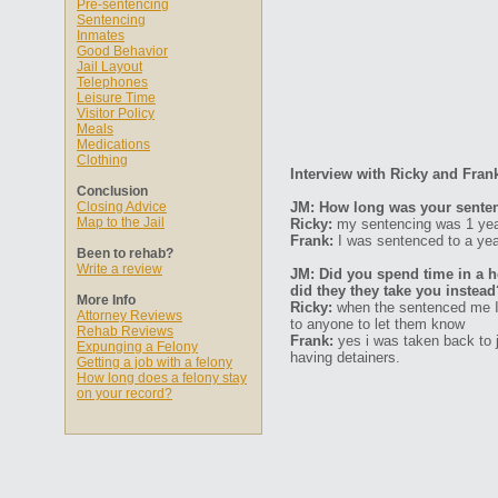
Pre-sentencing
Sentencing
Inmates
Good Behavior
Jail Layout
Telephones
Leisure Time
Visitor Policy
Meals
Medications
Clothing
Interview with Ricky and Fran
Conclusion
Closing Advice
JM: How long was your senten
Map to the Jail
Ricky:
my sentencing was 1 year 
Frank:
I was sentenced to a year
Been to rehab?
Write a review
JM: Did you spend time in a ho
did they they take you instead
More Info
Ricky:
when the sentenced me I w
Attorney Reviews
to anyone to let them know
Rehab Reviews
Frank:
yes i was taken back to j
Expunging a Felony
having detainers.
Getting a job with a felony
How long does a felony stay
on your record?