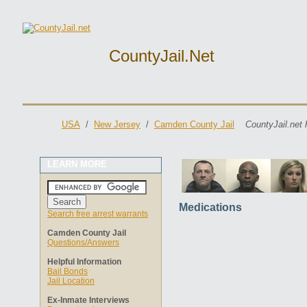
CountyJail.net
USA
/
New Jersey
/
Camden County Jail
CountyJail.net 
LEARN MORE
Medications
Search free arrest warrants
Camden County Jail
Questions/Answers
Helpful Information
Bail Bonds
Jail Location
Ex-Inmate Interviews