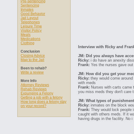
Pre-sentencing
Sentencing
Inmates
Good Behavior
Jail Layout
Telephones
Leisure Time
Visitor Policy
Meals
Medications
Clothing
Interview with Ricky and Fran
Conclusion
Closing Advice
JM: Did you always have acce
Map to the Jail
Ricky:
i do have an anexity diso
Frank:
Yes the nurses gave out
Been to rehab?
Write a review
JM: How did you get your med
Ricky:
they would come around 2
More Info
with meds
Attorney Reviews
Frank:
Nurses with carts came to
Rehab Reviews
you miss meds they don't care t
Expunging a Felony
Getting a job with a felony
JM: What types of punishments
How long does a felony stay
Ricky:
inmates on the block woul
on your record?
Frank:
They would lock people i
caught with others meds. If it wa
having drugs in the facility. No