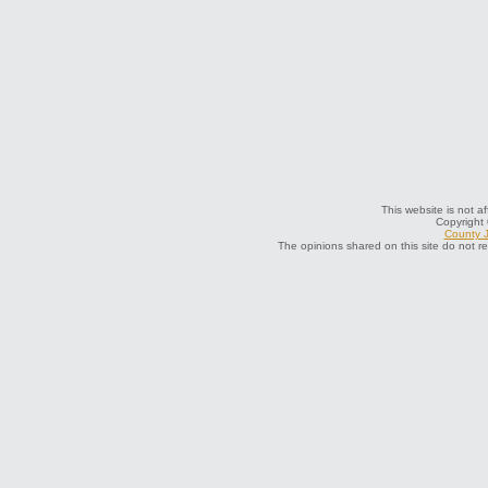
This website is not a
Copyright
County J
The opinions shared on this site do not r