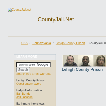
CountyJail.net
USA
/
Pennsylvania
/
Lehigh County Prison
CountyJail.n
LEARN MORE
Lehigh County Prison
Search free arrest warrants
Lehigh County Prison
Questions/Answers
Helpful Information
Bail Bonds
Jail Location
Ex-Inmate Interviews