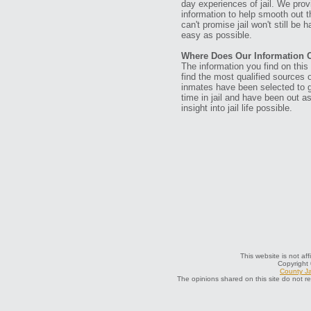
day experiences of jail. We prov
information to help smooth out th
can't promise jail won't still be
easy as possible.
Where Does Our Information
The information you find on thi
find the most qualified sources o
inmates have been selected to g
time in jail and have been out a
insight into jail life possible.
This website is not af
Copyright
County Ja
The opinions shared on this site do not r