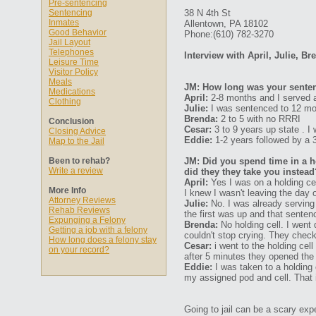
Pre-sentencing
Sentencing
38 N 4th St
Inmates
Allentown, PA 18102
Good Behavior
Phone:(610) 782-3270
Jail Layout
Telephones
Interview with April, Julie, B
Leisure Time
Visitor Policy
Meals
JM: How long was your senten
Medications
April:
2-8 months and I served a
Clothing
Julie:
I was sentenced to 12 mon
Brenda:
2 to 5 with no RRRI
Conclusion
Cesar:
3 to 9 years up state . I
Closing Advice
Eddie:
1-2 years followed by a 3 
Map to the Jail
Been to rehab?
JM: Did you spend time in a ho
Write a review
did they they take you instead
April:
Yes I was on a holding cel
More Info
I knew I wasn't leaving the day 
Attorney Reviews
Julie:
No. I was already serving
Rehab Reviews
the first was up and that sente
Expunging a Felony
Brenda:
No holding cell. I went 
Getting a job with a felony
couldn't stop crying. They che
How long does a felony stay
Cesar:
i went to the holding cel
on your record?
after 5 minutes they opened the
Eddie:
I was taken to a holding 
my assigned pod and cell. That 
Going to jail can be a scary expe