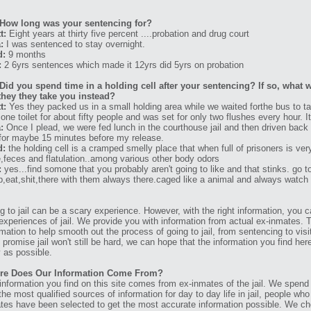
How long was your sentencing for?
t:
Eight years at thirty five percent ....probation and drug court
:
I was sentenced to stay overnight.
d:
9 months
:
2 6yrs sentences which made it 12yrs did 5yrs on probation
Did you spend time in a holding cell after your sentencing? If so, what w
they they take you instead?
t:
Yes they packed us in a small holding area while we waited forthe bus to ta
 one toilet for about fifty people and was set for only two flushes every hour.
:
Once I plead, we were fed lunch in the courthouse jail and then driven back 
for maybe 15 minutes before my release.
d:
the holding cell is a cramped smelly place that when full of prisoners is ver
e,feces and flatulation..among various other body odors
:
yes...find somone that you probably aren't going to like and that stinks. go t
p,eat,shit,there with them always there.caged like a animal and always watch
g to jail can be a scary experience. However, with the right information, you ca
experiences of jail. We provide you with information from actual ex-inmates. 
rmation to help smooth out the process of going to jail, from sentencing to visit
t promise jail won't still be hard, we can hope that the information you find her
 as possible.
re Does Our Information Come From?
information you find on this site comes from ex-inmates of the jail. We spend
 the most qualified sources of information for day to day life in jail, people w
tes have been selected to get the most accurate information possible. We ch