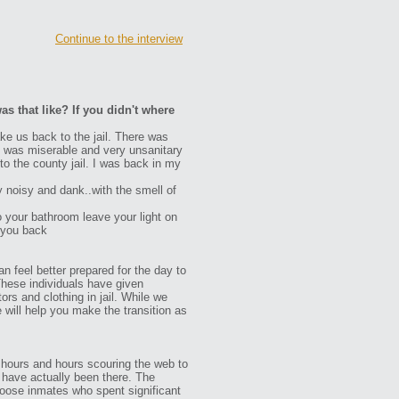
Continue to the interview
as that like? If you didn't where
ke us back to the jail. There was
 It was miserable and very unsanitary
to the county jail. I was back in my
y noisy and dank..with the smell of
o your bathroom leave your light on
 you back
n feel better prepared for the day to
These individuals have given
ors and clothing in jail. While we
e will help you make the transition as
 hours and hours scouring the web to
ho have actually been there. The
oose inmates who spent significant