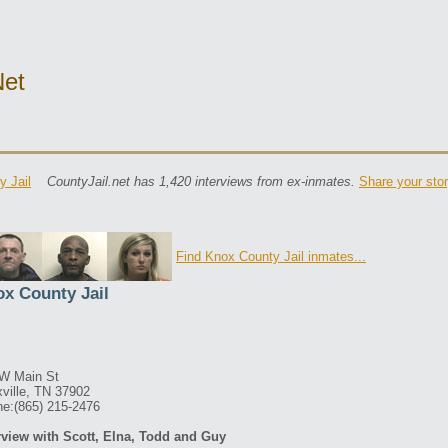
net
y Jail
CountyJail.net has 1,420 interviews from ex-inmates.
Share your sto
Find Knox County Jail inmates...
x County Jail
W Main St
ville, TN 37902
e:(865) 215-2476
rview with Scott, Elna, Todd and Guy