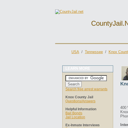
CountyJail.
USA
/
Tennessee
/
Knox Count
LEARN MORE
Kno
Search free arrest warrants
Knox County Jail
Questions/Answers
400 
Helpful Information
Knox
Bail Bonds
Phon
Jail Location
Inte
Ex-Inmate Interviews