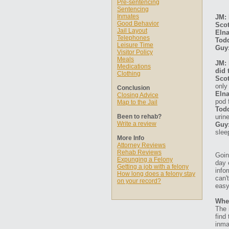
Pre-sentencing
Sentencing
Inmates
JM: 
Good Behavior
Scot
Jail Layout
Elna
Telephones
Tod
Leisure Time
Guy
Visitor Policy
Meals
JM: 
Medications
did 
Clothing
Scot
only
Conclusion
Elna
Closing Advice
pod 
Map to the Jail
Tod
Been to rehab?
urin
Write a review
Guy
slee
More Info
Attorney Reviews
Rehab Reviews
Goin
Expunging a Felony
day 
Getting a job with a felony
info
How long does a felony stay
can'
on your record?
easy
Whe
The 
find
inma