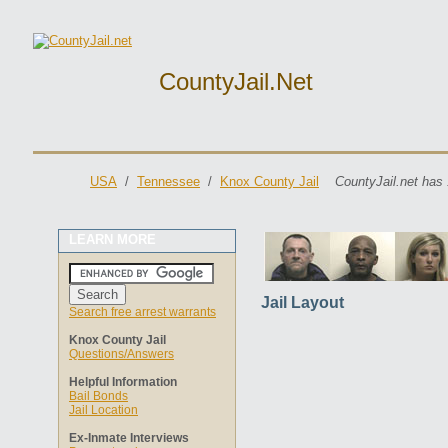
CountyJail.net
USA
/
Tennessee
/
Knox County Jail
CountyJail.net has 
LEARN MORE
Jail Layout
Search free arrest warrants
Knox County Jail
Questions/Answers
Helpful Information
Bail Bonds
Jail Location
Ex-Inmate Interviews