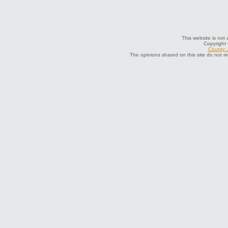
This website is not 
Copyright
County J
The opinions shared on this site do not r