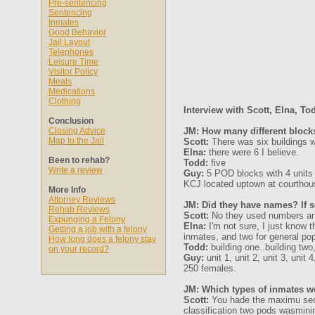
Pre-sentencing
Sentencing
Inmates
Good Behavior
Jail Layout
Telephones
Leisure Time
Visitor Policy
Meals
Medications
Clothing
Interview with Scott, Elna, T
Conclusion
Closing Advice
JM: How many different block
Map to the Jail
Scott:
There was six buildings wi
Elna:
there were 6 I believe.
Been to rehab?
Todd:
five
Write a review
Guy:
5 POD blocks with 4 units 
KCJ located uptown at courthou
More Info
Attorney Reviews
JM: Did they have names? If s
Rehab Reviews
Scott:
No they used numbers and 
Expunging a Felony
Elna:
I'm not sure, I just know 
Getting a job with a felony
inmates, and two for general pop
How long does a felony stay
Todd:
building one..building two,
on your record?
Guy:
unit 1, unit 2, unit 3, unit
250 females.
JM: Which types of inmates we
Scott:
You hade the maximu secur
classification two pods wasmini