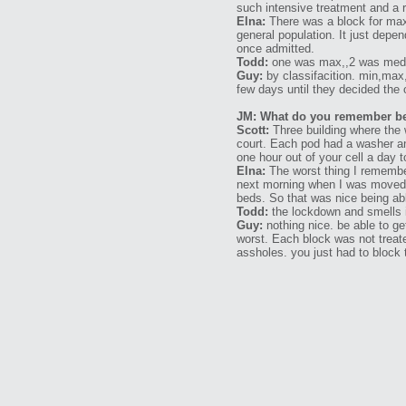
such intensive treatment and a
Elna:
There was a block for max
general population. It just depe
once admitted.
Todd:
one was max,,2 was medic
Guy:
by classifacition. min,max,
few days until they decided the 
JM: What do you remember bein
Scott:
Three building where the 
court. Each pod had a washer and
one hour out of your cell a day 
Elna:
The worst thing I remember
next morning when I was moved t
beds. So that was nice being ab
Todd:
the lockdown and smells i
Guy:
nothing nice. be able to ge
worst. Each block was not treat
assholes. you just had to block 