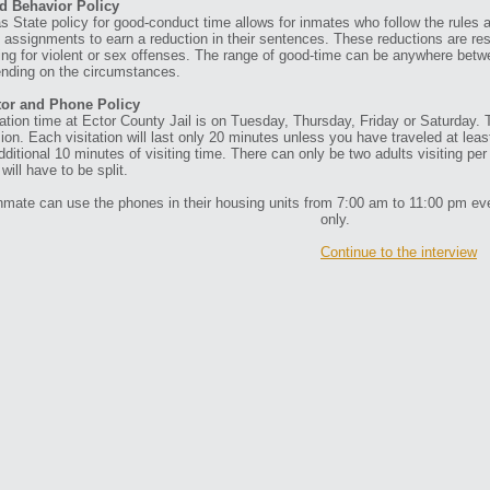
d Behavior Policy
s State policy for good-conduct time allows for inmates who follow the rules
 assignments to earn a reduction in their sentences. These reductions are re
ing for violent or sex offenses. The range of good-time can be anywhere betw
nding on the circumstances.
tor and Phone Policy
tation time at Ector County Jail is on Tuesday, Thursday, Friday or Saturday.
ion. Each visitation will last only 20 minutes unless you have traveled at leas
dditional 10 minutes of visiting time. There can only be two adults visiting pe
will have to be split.
nmate can use the phones in their housing units from 7:00 am to 11:00 pm ever
only.
Continue to the interview