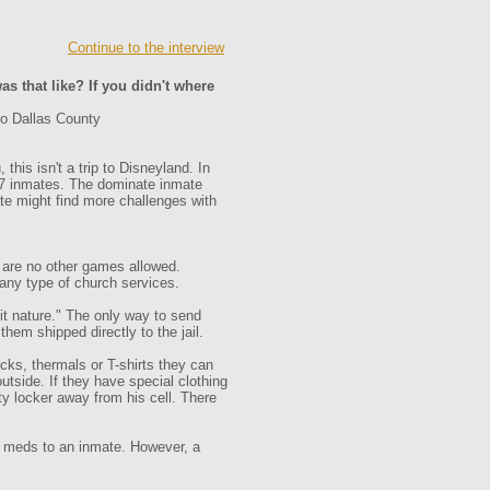
Continue to the interview
as that like? If you didn't where
to Dallas County
this isn't a trip to Disneyland. In
667 inmates. The dominate inmate
te might find more challenges with
e are no other games allowed.
 any type of church services.
it nature." The only way to send
hem shipped directly to the jail.
ocks, thermals or T-shirts they can
tside. If they have special clothing
ty locker away from his cell. There
se meds to an inmate. However, a