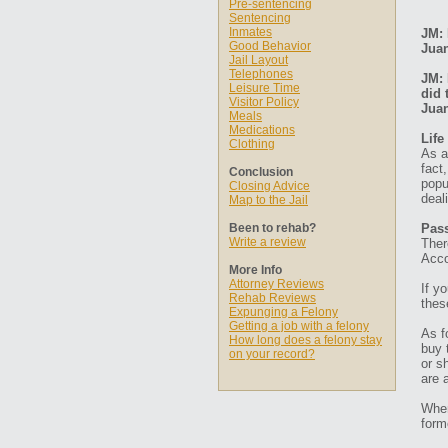
Pre-sentencing
Sentencing
Inmates
JM: 
Good Behavior
Jua
Jail Layout
Telephones
JM: 
Leisure Time
did 
Visitor Policy
Jua
Meals
Medications
Life
Clothing
As a
fact
Conclusion
popu
Closing Advice
deal
Map to the Jail
Been to rehab?
Pass
Write a review
Ther
Acco
More Info
Attorney Reviews
If y
Rehab Reviews
thes
Expunging a Felony
Getting a job with a felony
As f
How long does a felony stay
buy 
on your record?
or s
are 
When
form