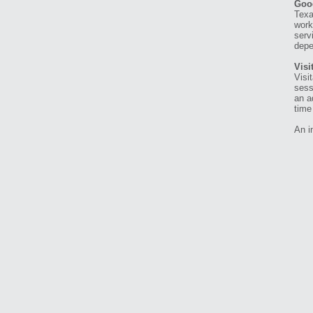
Goo
Texa
work
serv
depe
Visi
Visi
sess
an a
time 
An i