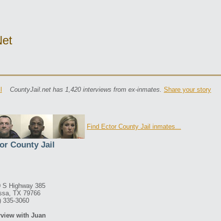
net
l
CountyJail.net has 1,420 interviews from ex-inmates.
Share your story
Find Ector County Jail inmates...
or County Jail
 S Highway 385
ssa, TX 79766
) 335-3060
rview with Juan