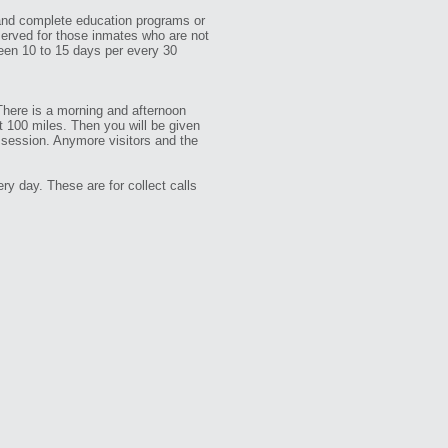
 and complete education programs or
served for those inmates who are not
een 10 to 15 days per every 30
 There is a morning and afternoon
t 100 miles. Then you will be given
r session. Anymore visitors and the
y day. These are for collect calls