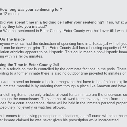
How long was your sentencing for?
n:
12 months
Did you spend time in a holding cell after your sentencing? If so, what w
they they take you instead?
n:
Was not sentenced in Ector County. Ector County was hold over till I went 
 On The Inside
nyone who has had the distinction of spending time in a Texas jail will tell you, 
, it can be downright grim. The Ector County Jail has a housing capacity of 
lation ethnicity appears to be Hispanic. This could mean a non-Hispanic inma
ing with his fellow inmates.
ing the Time in Ector County Jail
e is a television that is controlled by the dominate factions in the pods. Ther
rding to a former inmate there is also no outdoor time provided to inmates or
ou want to send an inmate a book or magazine that have to be of a "non-explic
e inmates material is by ordering them through a place like Amazon and have t
or clothing items, the only articles allowed for an inmate are the underwear, s
through the commissary. They are not allowed to receive any items from the ou
hoes for a court appearance, these will be held in the inmate's personal proper
absolutely no jewelry or watches allowed.
 it comes to receiving prescription medications, a staff nurse will bring tho
er inmate claimed he was never given his prescription while incarcerated.