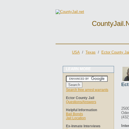
CountyJail.
USA
/
Texas
/
Ector County Jai
LEARN MORE
Ect
Search free arrest warrants
Ector County Jail
Questions/Answers
2500
Helpful Information
Ode
Bail Bonds
(432
Jail Location
Inte
Ex-Inmate Interviews