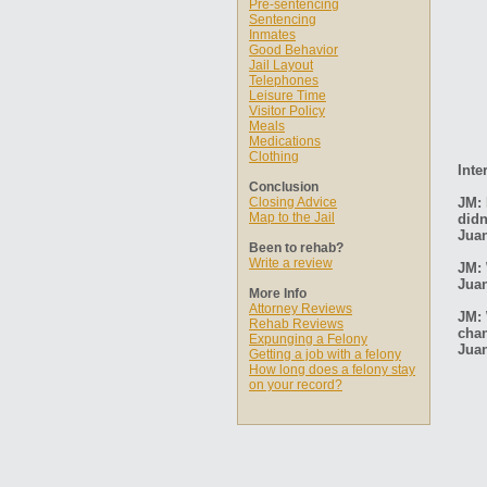
Pre-sentencing
Sentencing
Inmates
Good Behavior
Jail Layout
Telephones
Leisure Time
Visitor Policy
Meals
Medications
Clothing
Inte
Conclusion
Closing Advice
JM: 
Map to the Jail
didn
Jua
Been to rehab?
Write a review
JM: 
Jua
More Info
Attorney Reviews
JM: 
Rehab Reviews
cha
Expunging a Felony
Jua
Getting a job with a felony
How long does a felony stay
on your record?