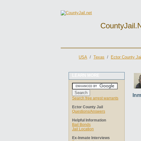
CountyJail.
USA
/
Texas
/
Ector County Jai
LEARN MORE
Inm
Search free arrest warrants
Ector County Jail
Questions/Answers
Helpful Information
Bail Bonds
Jail Location
Ex-Inmate Interviews