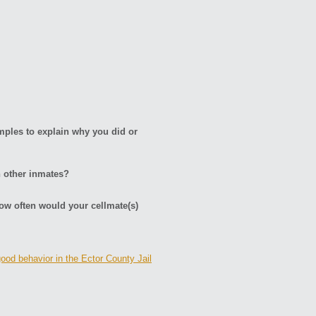
amples to explain why you did or
h other inmates?
ow often would your cellmate(s)
good behavior in the Ector County Jail