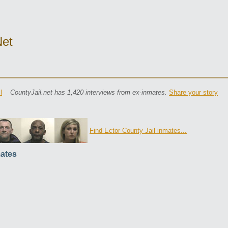
net
l
CountyJail.net has 1,420 interviews from ex-inmates.
Share your story
Find Ector County Jail inmates...
ates