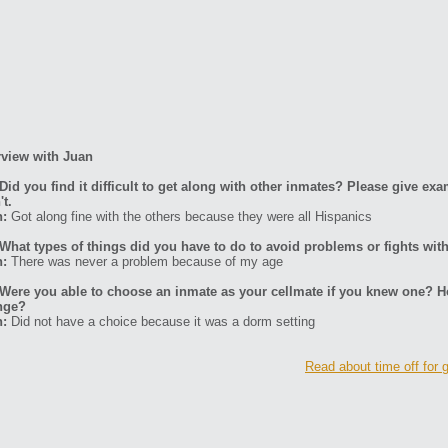
rview with Juan
Did you find it difficult to get along with other inmates? Please give ex
't.
n:
Got along fine with the others because they were all Hispanics
What types of things did you have to do to avoid problems or fights wit
n:
There was never a problem because of my age
Were you able to choose an inmate as your cellmate if you knew one? H
nge?
n:
Did not have a choice because it was a dorm setting
Read about time off for 