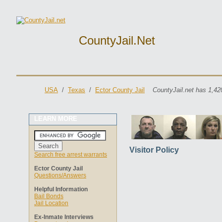
CountyJail.net
USA
/
Texas
/
Ector County Jail
CountyJail.net has 1,42
LEARN MORE
Visitor Policy
Search free arrest warrants
Ector County Jail
Questions/Answers
Helpful Information
Bail Bonds
Jail Location
Ex-Inmate Interviews