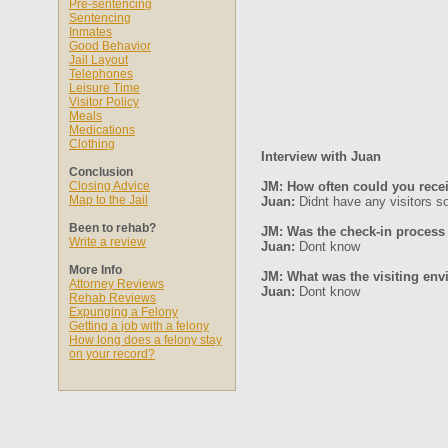
Pre-sentencing
Sentencing
Inmates
Good Behavior
Jail Layout
Telephones
Leisure Time
Visitor Policy
Meals
Medications
Clothing
Interview with Juan
Conclusion
Closing Advice
JM: How often could you recei
Map to the Jail
Juan:
Didnt have any visitors so
Been to rehab?
JM: Was the check-in process
Write a review
Juan:
Dont know
More Info
JM: What was the visiting env
Attorney Reviews
Juan:
Dont know
Rehab Reviews
Expunging a Felony
Getting a job with a felony
How long does a felony stay
on your record?