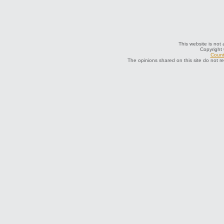
This website is not 
Copyright
Count
The opinions shared on this site do not r