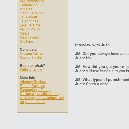
Pre-sentencing
Sentencing
Inmates
Good Behavior
Jail Layout
Telephones
Leisure Time
Visitor Policy
Meals
Medications
Clothing
Interview with Juan
Conclusion
Closing Advice
JM: Did you always have acce
Map to the Jail
Juan:
No
Been to rehab?
JM: How did you get your med
Write a review
Juan:
A Nurse brings it to you b
More Info
JM: What types of punishments
Attorney Reviews
Juan:
Catch a case
Rehab Reviews
Expunging a Felony
Getting a job with a felony
How long does a felony stay
on your record?