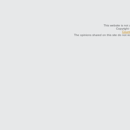
This website is not 
Copyright
Count
The opinions shared on this site do not r