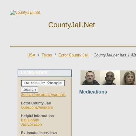
CountyJail.net
USA
/
Texas
/
Ector County Jail
CountyJail.net has 1,42
LEARN MORE
Medications
Search free arrest warrants
Ector County Jail
Questions/Answers
Helpful Information
Bail Bonds
Jail Location
Ex-Inmate Interviews