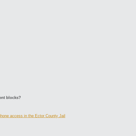
ent blocks?
hone access in the Ector County Jail