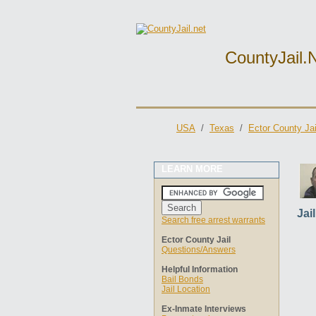
CountyJail.
USA
/
Texas
/
Ector County Jai
LEARN MORE
Jai
Search free arrest warrants
Ector County Jail
Questions/Answers
Helpful Information
Bail Bonds
Jail Location
Ex-Inmate Interviews