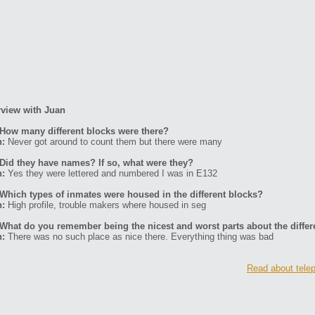
rview with Juan
How many different blocks were there?
n:
Never got around to count them but there were many
Did they have names? If so, what were they?
n:
Yes they were lettered and numbered I was in E132
Which types of inmates were housed in the different blocks?
n:
High profile, trouble makers where housed in seg
What do you remember being the nicest and worst parts about the differ
n:
There was no such place as nice there. Everything thing was bad
Read about telep