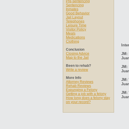
Pre-sentencing
Sentencing
Inmates
Good Behavior
Jail Layout
Telephones
Leisure Time
Visitor Policy
Meals
Medications
Clothing
Inte
Conclusion
Closing Advice
JM: 
Map to the Jail
Jua
Been to rehab?
JM: 
Write a review
Jua
More Info
JM: 
Attorney Reviews
Jua
Rehab Reviews
Expunging a Felony
JM: 
Getting a job with a felony
Jua
How long does a felony stay
on your record?