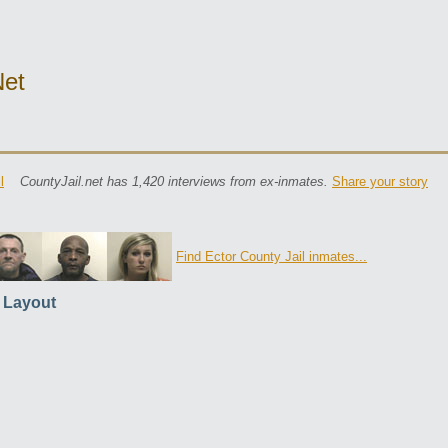
net
l
CountyJail.net has 1,420 interviews from ex-inmates.
Share your story
Find Ector County Jail inmates...
l Layout