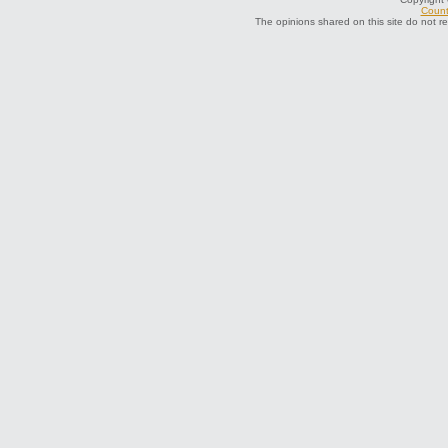
Count
The opinions shared on this site do not r