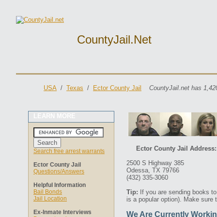
CountyJail.net
USA
/
Texas
/
Ector County Jail
CountyJail.net has 1,42
LEARN MORE
Ector County Jail Address:
Search free arrest warrants
2500 S Highway 385
Ector County Jail
Odessa, TX 79766
Questions/Answers
(432) 335-3060
Helpful Information
Bail Bonds
Tip:
If you are sending books t
Jail Location
is a popular option). Make sure 
Ex-Inmate Interviews
We Are Currently Workin