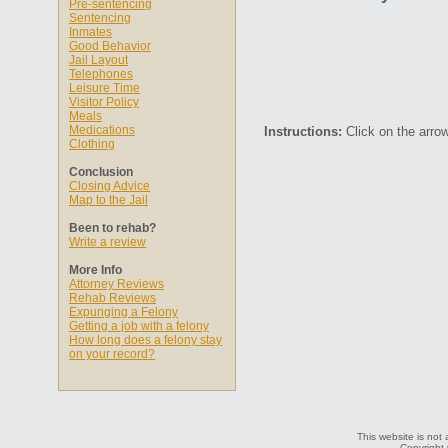
Pre-sentencing
Sentencing
Inmates
Good Behavior
Jail Layout
Telephones
Leisure Time
Visitor Policy
Meals
Medications
Instructions:
Click on the arrow
Clothing
Conclusion
Closing Advice
Map to the Jail
Been to rehab?
Write a review
More Info
Attorney Reviews
Rehab Reviews
Expunging a Felony
Getting a job with a felony
How long does a felony stay
on your record?
This website is not 
Copyright