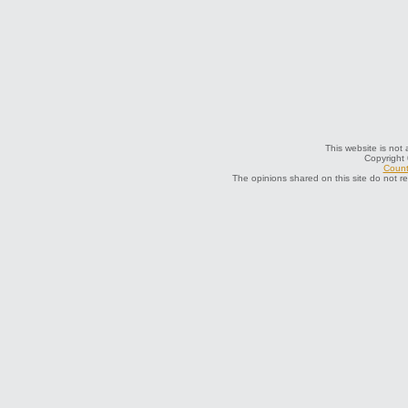
This website is not 
Copyright
Count
The opinions shared on this site do not r