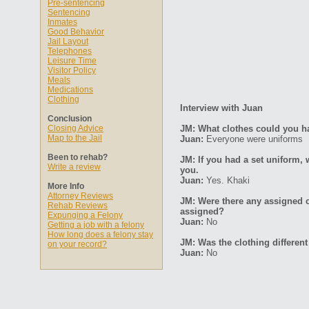
Pre-sentencing
Sentencing
Inmates
Good Behavior
Jail Layout
Telephones
Leisure Time
Visitor Policy
Meals
Medications
Clothing
Interview with Juan
Conclusion
Closing Advice
JM: What clothes could you hav
Map to the Jail
Juan:
Everyone were uniforms
Been to rehab?
JM: If you had a set uniform, 
Write a review
you.
Juan:
Yes. Khaki
More Info
Attorney Reviews
JM: Were there any assigned c
Rehab Reviews
assigned?
Expunging a Felony
Juan:
No
Getting a job with a felony
How long does a felony stay
JM: Was the clothing differ
on your record?
Juan:
No