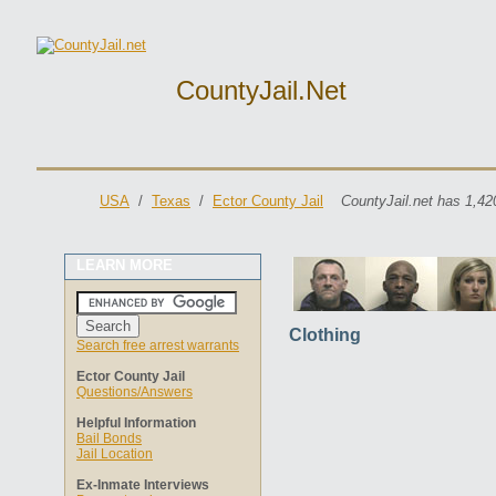
CountyJail.net
USA
/
Texas
/
Ector County Jail
CountyJail.net has 1,42
LEARN MORE
Clothing
Search free arrest warrants
Ector County Jail
Questions/Answers
Helpful Information
Bail Bonds
Jail Location
Ex-Inmate Interviews