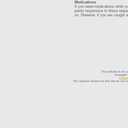
Medications
If you need medications while yo
pretty responsive to these reque
so. However, if you are caught a
This website is not a
Copyright
County
The opinions shared on this site do not r