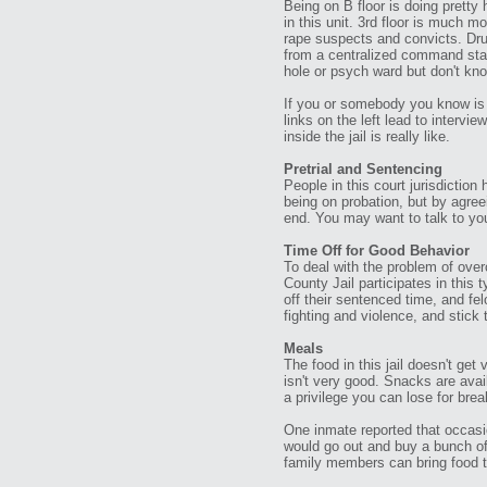
Being on B floor is doing pretty
in this unit. 3rd floor is much m
rape suspects and convicts. Drug
from a centralized command stati
hole or psych ward but don't kn
If you or somebody you know is 
links on the left lead to intervi
inside the jail is really like.
Pretrial and Sentencing
People in this court jurisdictio
being on probation, but by agreei
end. You may want to talk to your
Time Off for Good Behavior
To deal with the problem of over
County Jail participates in thi
off their sentenced time, and fe
fighting and violence, and stick t
Meals
The food in this jail doesn't get
isn't very good. Snacks are av
a privilege you can lose for brea
One inmate reported that occasi
would go out and buy a bunch of
family members can bring food to 