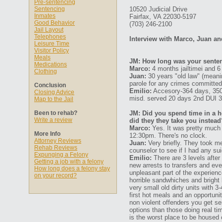
Pre-sentencing
Sentencing
10520 Judicial Drive
Inmates
Fairfax, VA 22030-5197
Good Behavior
(703) 246-2100
Jail Layout
Telephones
Interview with Marco, Juan an
Leisure Time
Visitor Policy
Meals
JM: How long was your senten
Medications
Marco:
4 months jailtimei and 6
Clothing
Juan:
30 years "old law" (meaning
parole for any crimes committed
Conclusion
Emilio:
Accesory-364 days, 350
Closing Advice
misd. served 20 days 2nd DUI 
Map to the Jail
Been to rehab?
JM: Did you spend time in a ho
Write a review
did they they take you instead
Marco:
Yes. It was pretty much 
More Info
12:30pm. There's no clock.
Attorney Reviews
Juan:
Very briefly. They took me
Rehab Reviews
counselor to see if I had any sui
Expunging a Felony
Emilio:
There are 3 levels after 
Getting a job with a felony
new arrests to transfers and eve
How long does a felony stay
unpleasant part of the experienc
on your record?
horrible sandwhiches and bright 
very small old dirty units with 3
first hot meals and an opportuni
non violent offenders you get s
options than those doing real ti
is the worst place to be housed 