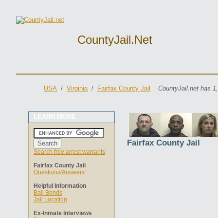
CountyJail.net
USA
/
Virginia
/
Fairfax County Jail
CountyJail.net has 1
LEARN MORE
Fairfax County Jail
Search free arrest warrants
Fairfax County Jail
Questions/Answers
Helpful Information
Bail Bonds
Jail Location
Ex-Inmate Interviews