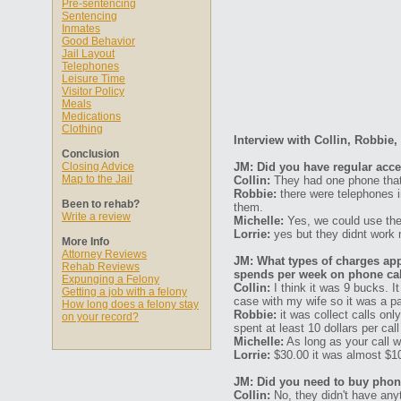
Pre-sentencing
Sentencing
Inmates
Good Behavior
Jail Layout
Telephones
Leisure Time
Visitor Policy
Meals
Medications
Clothing
Interview with Collin, Robbie,
Conclusion
Closing Advice
JM: Did you have regular acc
Map to the Jail
Collin:
They had one phone that 
Robbie:
there were telephones i
Been to rehab?
them.
Write a review
Michelle:
Yes, we could use the
Lorrie:
yes but they didnt work 
More Info
Attorney Reviews
JM: What types of charges ap
Rehab Reviews
spends per week on phone ca
Expunging a Felony
Collin:
I think it was 9 bucks. I
Getting a job with a felony
case with my wife so it was a pai
How long does a felony stay
Robbie:
it was collect calls onl
on your record?
spent at least 10 dollars per ca
Michelle:
As long as your call was
Lorrie:
$30.00 it was almost $10
JM: Did you need to buy phone
Collin:
No, they didn't have anyth