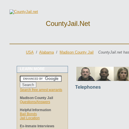
CountyJail.net
USA
/
Alabama
/
Madison County Jail
CountyJail.net has
LEARN MORE
Telephones
Search free arrest warrants
Madison County Jail
Questions/Answers
Helpful Information
Bail Bonds
Jail Location
Ex-Inmate Interviews