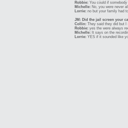
Robbie:
You could if somebody s
Michelle:
No, you were never all
Lorrie:
no but your family had to
JM: Did the jail screen your ca
Collin:
They said they did but I 
Robbie:
yes the were always re
Michelle:
It says on the recordi
Lorrie:
YES if it sounded like yo