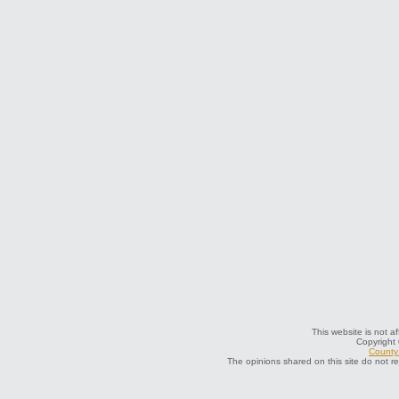
This website is not af
Copyright
County 
The opinions shared on this site do not r