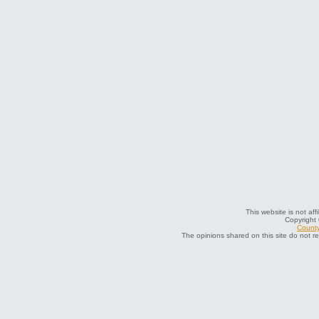
This website is not aff
Copyright
County
The opinions shared on this site do not r