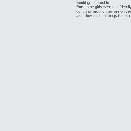
would get in trouble
Pat:
some girls were real friend
dont play around they are on th
alot They bring in things for in