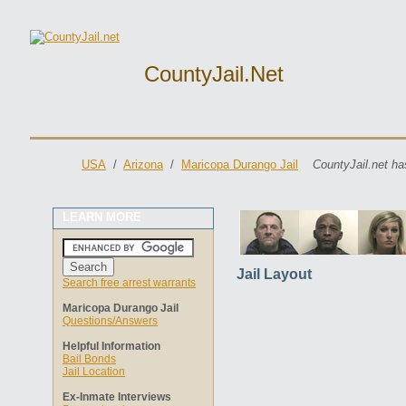
CountyJail.net
USA
/
Arizona
/
Maricopa Durango Jail
CountyJail.net ha
LEARN MORE
Jail Layout
Search free arrest warrants
Maricopa Durango Jail
Questions/Answers
Helpful Information
Bail Bonds
Jail Location
Ex-Inmate Interviews