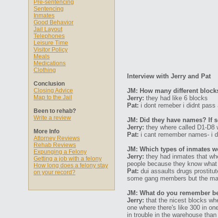
Pre-sentencing
Sentencing
Inmates
Good Behavior
Jail Layout
Telephones
Leisure Time
Visitor Policy
Meals
Medications
Clothing
Interview with Jerry and Pat
Conclusion
Closing Advice
JM: How many different block
Map to the Jail
Jerry:
they had like 6 blocks
Pat:
i dont remeber i didnt pass 
Been to rehab?
Write a review
JM: Did they have names? If s
Jerry:
they where called D1-D8 w
More Info
Pat:
i cant remember names- i do
Attorney Reviews
Rehab Reviews
JM: Which types of inmates we
Expunging a Felony
Jerry:
they had inmates that whe
Getting a job with a felony
people because they know what t
How long does a felony stay
Pat:
dui assaults drugs prostitu
on your record?
some gang members but the major
JM: What do you remember bein
Jerry:
that the nicest blocks wh
one where there's like 300 in o
in trouble in the warehouse tha