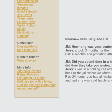
Pre-sentencing
Sentencing
Inmates
Good Behavior
Jail Layout
Telephones
Leisure Time
Visitor Policy
Meals
Medications
Clothing
Interview with Jerry and Pat
Conclusion
Closing Advice
JM: How long was your senten
Map to the Jail
Jerry:
it took 3 months for the
Pat:
6 months and probation afte
Been to rehab?
Write a review
JM: Did you spend time in a ho
did they they take you instead
More Info
Jerry:
i was in a holding cell af
Attorney Reviews
back to the jail where we where 
Rehab Reviews
Pat:
24 hours- you had all walks 
Expunging a Felony
and tent city was cold hardly an
Getting a job with a felony
How long does a felony stay
on your record?