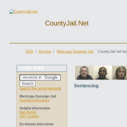
CountyJail.net
USA
/
Arizona
/
Maricopa Durango Jail
CountyJail.net ha
LEARN MORE
Sentencing
Search free arrest warrants
Maricopa Durango Jail
Questions/Answers
Helpful Information
Bail Bonds
Jail Location
Ex-Inmate Interviews