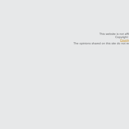
This website is not aff
Copyright
County
The opinions shared on this site do not r