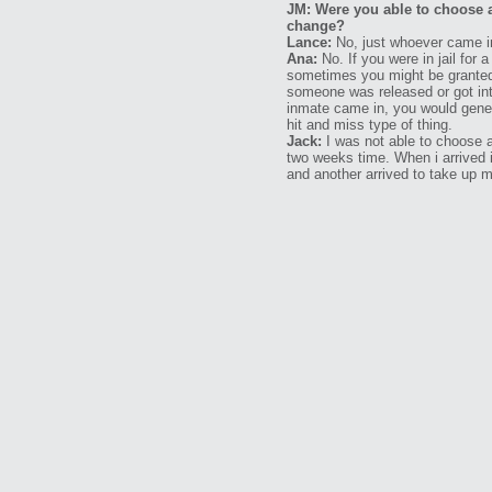
JM: Were you able to choose 
change?
Lance:
No, just whoever came i
Ana:
No. If you were in jail for 
sometimes you might be granted 
someone was released or got int
inmate came in, you would gener
hit and miss type of thing.
Jack:
I was not able to choose an
two weeks time. When i arrived 
and another arrived to take up m