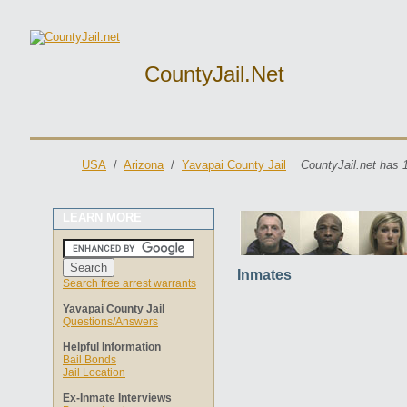
CountyJail.net
USA
/
Arizona
/
Yavapai County Jail
CountyJail.net has 
LEARN MORE
Inmates
Search free arrest warrants
Yavapai County Jail
Questions/Answers
Helpful Information
Bail Bonds
Jail Location
Ex-Inmate Interviews