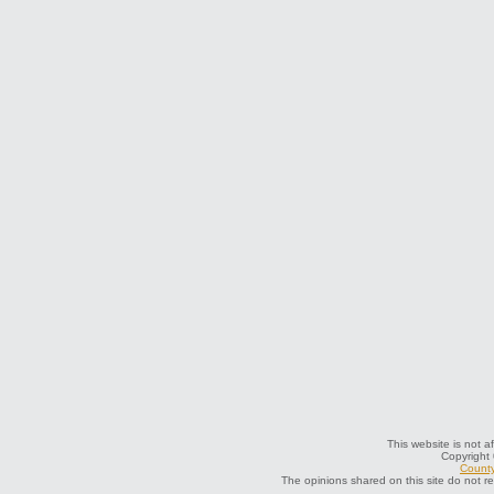
This website is not a
Copyright
County
The opinions shared on this site do not r