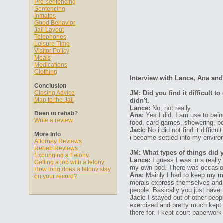
Pre-sentencing
Sentencing
Inmates
Good Behavior
Jail Layout
Telephones
Leisure Time
Visitor Policy
Meals
Medications
Clothing
Interview with Lance, Ana and
Conclusion
Closing Advice
JM: Did you find it difficult 
Map to the Jail
didn't.
Lance:
No, not really.
Been to rehab?
Ana:
Yes I did. I am use to bein
Write a review
food, card games, showering, poo
Jack:
No i did not find it diffic
More Info
i became settled into my enviro
Attorney Reviews
Rehab Reviews
JM: What types of things did 
Expunging a Felony
Lance:
I guess I was in a really
Getting a job with a felony
my own pod. There was occasiona
How long does a felony stay
Ana:
Mainly I had to keep my mou
on your record?
morals express themselves and j
people. Basically you just have t
Jack:
I stayed out of other peop
exercised and pretty much kept 
there for. I kept court paperwor