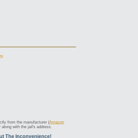
ry
ctly from the manufacturer (
Amazon
along with the jail's address.
ut The Inconvenience!