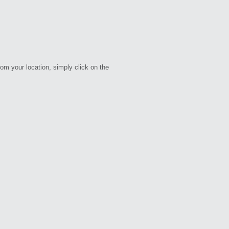
rom your location, simply click on the