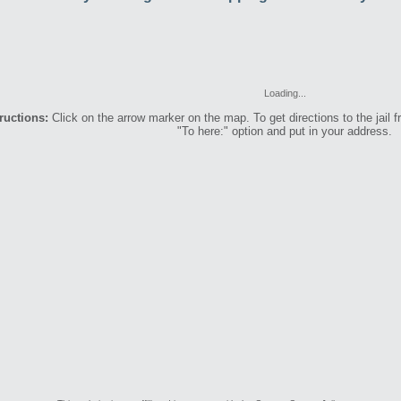
Loading...
ructions:
Click on the arrow marker on the map. To get directions to the jail f
"To here:" option and put in your address.