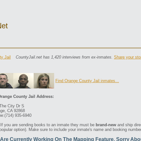
net
y Jail
CountyJail.net has 1,420 interviews from ex-inmates.
Share your sto
Find Orange County Jail inmates...
range County Jail Address:
The City Dr S
ge, CA 92868
e:(714) 935-6940
If you are sending books to an inmate they must be
brand-new
and ship dire
 popular option). Make sure to include your inmate's name and booking number 
Are Currently Working On The Mapping Feature. Sorry Abo