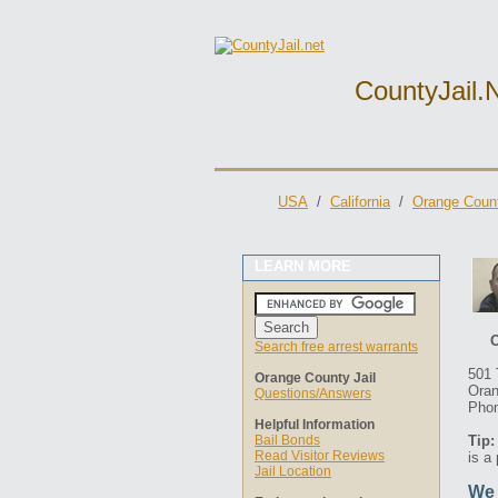
CountyJail.
USA
/
California
/
Orange Count
LEARN MORE
O
Search free arrest warrants
501 
Orange County Jail
Oran
Questions/Answers
Phon
Helpful Information
Bail Bonds
Tip:
Read Visitor Reviews
is a
Jail Location
We 