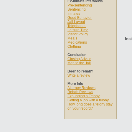
Ex-Inmate Interviews
Pre-sentencing
Sentencing
Inmates
Good Behavior
Jail Layout
Telephones
Leisure Time
Visitor Policy
Meals
Inst
Medications
Clothing
Conclusion
Closing Advice
Map to the Jail
Been to rehab?
Write a review
More Info
Attorney Reviews
Rehab Reviews
Expunging a Felony
Getting a job with a felony
How long does a felony stay
on your record?