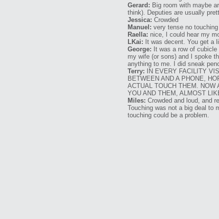
Gerard:
Big room with maybe aro
think). Deputies are usually pre
Jessica:
Crowded
Manuel:
very tense no touching 
Raella:
nice, I could hear my mom
LKai:
It was decent. You get a li
George:
It was a row of cubicle
my wife (or sons) and I spoke t
anything to me. I did sneak penc
Terry:
IN EVERY FACILITY VI
BETWEEN AND A PHONE, HOR
ACTUAL TOUCH THEM. NOW AL
YOU AND THEM, ALMOST LIK
Miles:
Crowded and loud, and res
Touching was not a big deal to m
touching could be a problem.