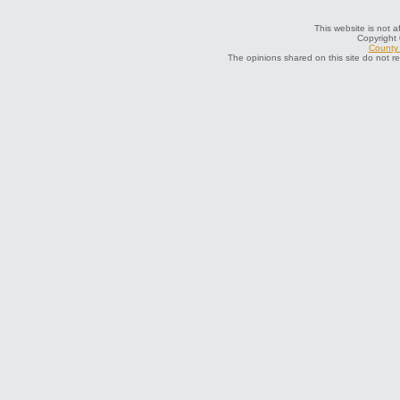
This website is not a
Copyright
County 
The opinions shared on this site do not r