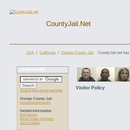
CountyJail.net
USA
/
California
/
Orange County Jail
CountyJail.net has
LEARN MORE
Visitor Policy
Search free arrest warrants
Orange County Jail
Questions/Answers
Helpful Information
Bail Bonds
Read Visitor Reviews
Jail Location