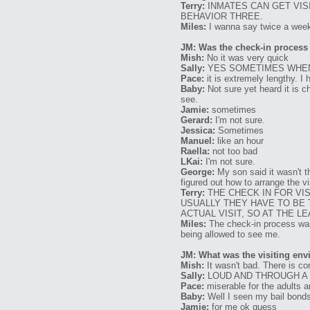
Terry:
INMATES CAN GET VISI
BEHAVIOR THREE.
Miles:
I wanna say twice a week 
JM: Was the check-in process
Mish:
No it was very quick
Sally:
YES SOMETIMES WHEN
Pace:
it is extremely lengthy. I
Baby:
Not sure yet heard it is c
see.
Jamie:
sometimes
Gerard:
I'm not sure.
Jessica:
Sometimes
Manuel:
like an hour
Raella:
not too bad
LKai:
I'm not sure.
George:
My son said it wasn't th
figured out how to arrange the v
Terry:
THE CHECK IN FOR VI
USUALLY THEY HAVE TO BE 
ACTUAL VISIT, SO AT THE LE
Miles:
The check-in process was 
being allowed to see me.
JM: What was the visiting env
Mish:
It wasn't bad. There is con
Sally:
LOUD AND THROUGH A
Pace:
miserable for the adults a
Baby:
Well I seen my bail bonds
Jamie:
for me ok guess