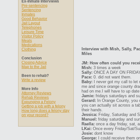
Ex-Inmate Interviews
Pre-sentencing
Sentencing
Inmates
Good Behavior
Jail Layout
Telephones
Leisure Time
Visitor Policy
Meals
Medications
Interview with Mish, Sally, Pa
Clothing
Miles
Conclusion
Closing Advice
JM: How often could you recei
Map to the Jail
Mish:
3 times a week
Sally:
ONCE A DAY ON FRIDA
Been to rehab?
Pace:
0. did not want them.
Write a review
Baby:
I never got my call to le
me and since orange county drag
More Info
had on me.I will have to up date
Attorney Reviews
Jamie:
fridays saturdays and s
Rehab Reviews
Gerard:
In Orange County, you c
Expunging a Felony
you can actually sit across a t
Getting a job with a felony
their hands.
How long does a felony stay
Jessica:
Friday, Saturday and 
on your record?
Manuel:
friday saturday and su
Raella:
once a day friday, sat, 
LKai:
Once every Friday/Sat/Su
Josie:
dont know
George:
I could receive them on