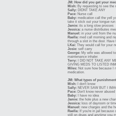
JM: How did you get your med
Mish:
By requesting to see the 
Sally:
DIDNT TAKE ANY
Pace:
Nurse call
Baby:
medication call the yell y
take it stick out your tongue run
Jamie:
its a long slow prosses
Jessica:
a nurse distributes med
Manuel:
in your unit from the n
Raella:
med call morning and nig
through a slot in the door. Hav
LKai:
They would call for your n
Josie:
self carry
George:
My wife was allowed to d
maintenance inhaler.
Terry:
I DID NOT TAKE ANY M
GIVING MEDS TO LISTED IN
Miles:
Not sure how because I ne
medication.
JM: What types of punishments
Mish:
I don't know
Sally:
NEVER SAW BUT I IMA
Pace:
Don't know never abused
Baby:
I have no idea
Jamie:
the hole plus a new cha
Jessica:
loss of dayroom or tim
Manuel:
new charges and the h
Raella:
If you're in jail because 
still on drugs and anytime you ma