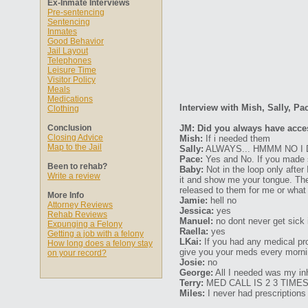
Ex-Inmate Interviews
Pre-sentencing
Sentencing
Inmates
Good Behavior
Jail Layout
Telephones
Leisure Time
Visitor Policy
Meals
Medications
Interview with Mish, Sally, Pa
Clothing
Conclusion
JM: Did you always have acce
Closing Advice
Mish:
If i needed them
Map to the Jail
Sally:
ALWAYS... HMMM NO I
Pace:
Yes and No. If you made si
Been to rehab?
Baby:
Not in the loop only after 
Write a review
it and show me your tongue. The
released to them for me or what 
More Info
Jamie:
hell no
Attorney Reviews
Jessica:
yes
Rehab Reviews
Manuel:
no dont never get sick i
Expunging a Felony
Raella:
yes
Getting a job with a felony
LKai:
If you had any medical pro
How long does a felony stay
give you your meds every morni
on your record?
Josie:
no
George:
All I needed was my inh
Terry:
MED CALL IS 2 3 TIME
Miles:
I never had prescriptions