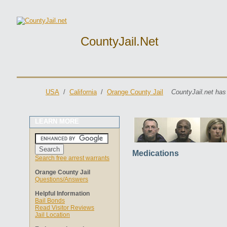
CountyJail.net
USA
/
California
/
Orange County Jail
CountyJail.net has
LEARN MORE
Medications
Search free arrest warrants
Orange County Jail
Questions/Answers
Helpful Information
Bail Bonds
Read Visitor Reviews
Jail Location