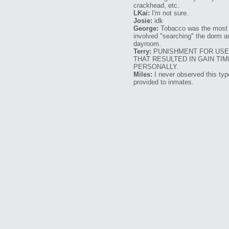
crackhead, etc.
LKai:
I'm not sure.
Josie:
idk
George:
Tobacco was the most 
involved "searching" the dorm a
dayroom.
Terry:
PUNISHMENT FOR USE 
THAT RESULTED IN GAIN TI
PERSONALLY.
Miles:
I never observed this type
provided to inmates.