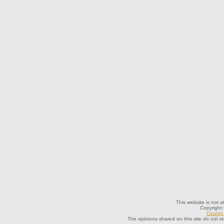
This website is not a
Copyright
County 
The opinions shared on this site do not r