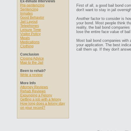
Ex-Inmate Interviews
Pre-sentencing
First of all, a good bail bond co
Sentencing
don't want to stay in jail overn
Inmates
Good Behavior
Another factor to consider is ho
Jail Layout
your bond. Most people think that
Telephones
reality, the bail bond companies
Leisure Time
lose the entire face value of bail
Visitor Policy
Meals
Most bail bond companies with a 
Medications
your application. The best indic
Clothing
call them up. If they don't ans
Conclusion
Closing Advice
Map to the Jail
Been to rehab?
Write a review
More Info
Attorney Reviews
Rehab Reviews
Expunging a Felony
Getting a job with a felony
How long does a felony stay
on your record?