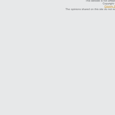
This website is not affili
Copyright
County J
The opinions shared on this site do not r