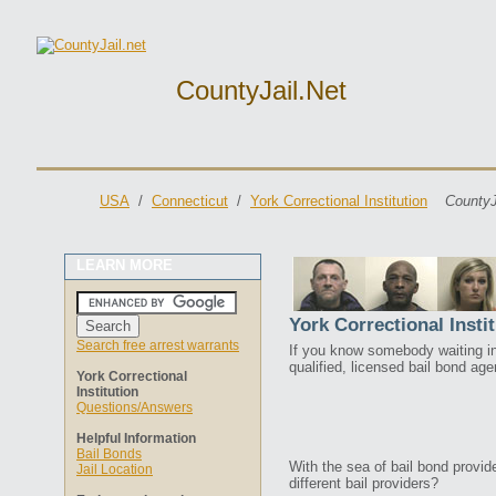
CountyJail.net
USA
/
Connecticut
/
York Correctional Institution
CountyJ
LEARN MORE
York Correctional Insti
Search free arrest warrants
If you know somebody waiting in 
qualified, licensed bail bond ag
York Correctional
Institution
Questions/Answers
Helpful Information
Bail Bonds
With the sea of bail bond provi
Jail Location
different bail providers?