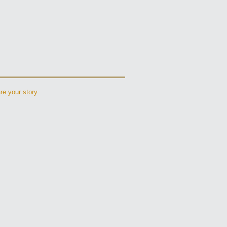
re your story