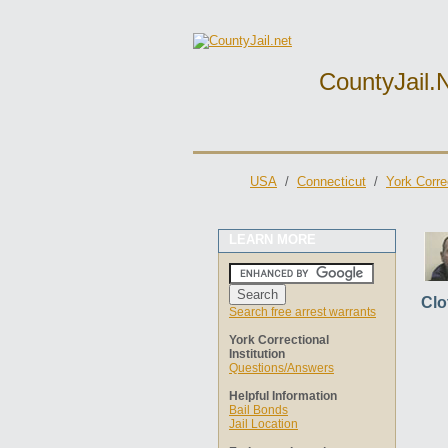
CountyJail.
USA
/
Connecticut
/
York Correc
LEARN MORE
Clo
Search free arrest warrants
York Correctional
Institution
Questions/Answers
Helpful Information
Bail Bonds
Jail Location