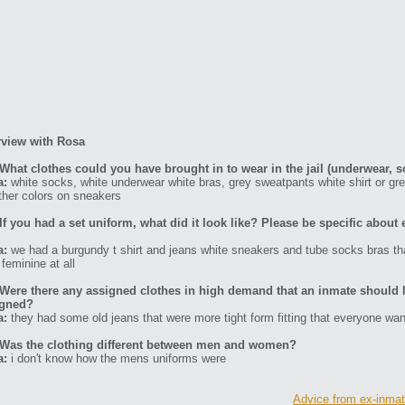
rview with Rosa
What clothes could you have brought in to wear in the jail (underwear, s
a:
white socks, white underwear white bras, grey sweatpants white shirt or gr
ther colors on sneakers
If you had a set uniform, what did it look like? Please be specific about 
a:
we had a burgundy t shirt and jeans white sneakers and tube socks bras that
 feminine at all
Were there any assigned clothes in high demand that an inmate should l
igned?
a:
they had some old jeans that were more tight form fitting that everyone wa
Was the clothing different between men and women?
a:
i don't know how the mens uniforms were
Advice from ex-inmate