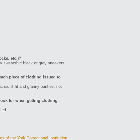
ocks, etc.)?
ey sweatshirt black or grey sneakers
each piece of clothing issued to
 didn't fit and granny panties. not
ook for when getting clothing
nted
s of the York Correctional Institution