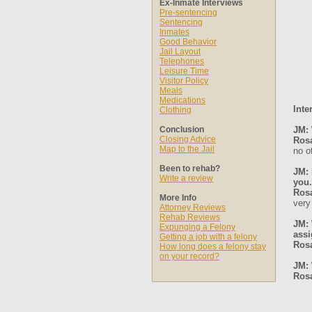
Ex-Inmate Interviews
Pre-sentencing
Sentencing
Inmates
Good Behavior
Jail Layout
Telephones
Leisure Time
Visitor Policy
Meals
Medications
Inte
Clothing
Conclusion
JM: 
Closing Advice
Ros
Map to the Jail
no o
Been to rehab?
JM: 
Write a review
you.
Ros
More Info
very
Attorney Reviews
Rehab Reviews
JM: 
Expunging a Felony
ass
Getting a job with a felony
Ros
How long does a felony stay
on your record?
JM: 
Ros