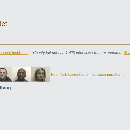
net
tional Institution
CountyJail.net has 1,420 interviews from ex-inmates.
Sha
Find York Correctional Institution inmates...
thing