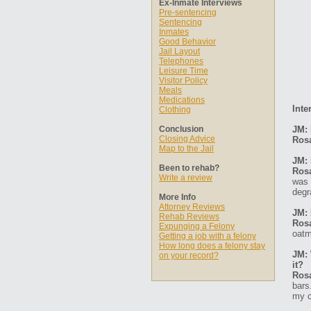
Ex-Inmate Interviews
Pre-sentencing
Sentencing
Inmates
Good Behavior
Jail Layout
Telephones
Leisure Time
Visitor Policy
Meals
Medications
Inte
Clothing
Conclusion
JM:
Closing Advice
Ros
Map to the Jail
JM: 
Been to rehab?
Ros
Write a review
was 
degr
More Info
Attorney Reviews
JM: 
Rehab Reviews
Ros
Expunging a Felony
oatm
Getting a job with a felony
How long does a felony stay
JM: 
on your record?
it?
Ros
bars
my c