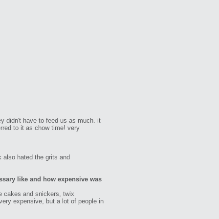
ey didn't have to feed us as much. it
rred to it as chow time! very
k also hated the grits and
ssary like and how expensive was
e cakes and snickers, twix
very expensive, but a lot of people in