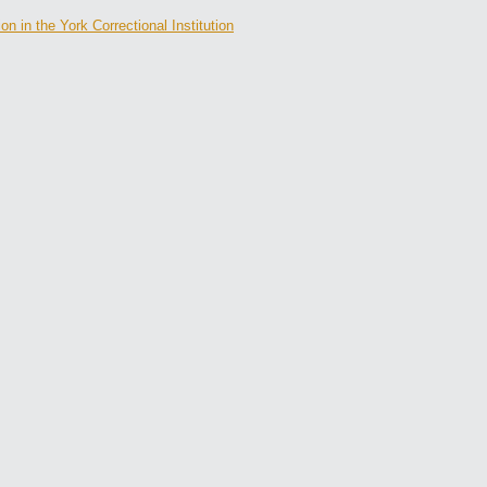
 in the York Correctional Institution