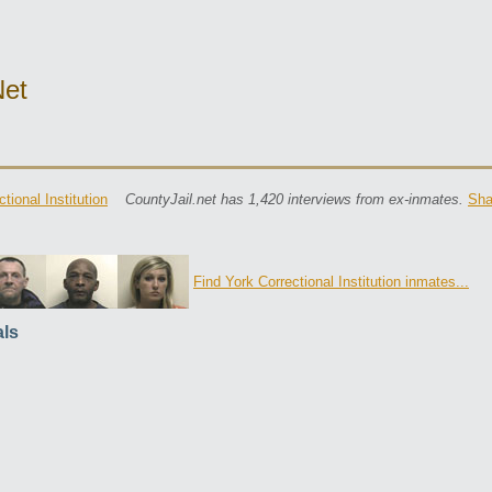
net
tional Institution
CountyJail.net has 1,420 interviews from ex-inmates.
Sha
Find York Correctional Institution inmates...
ls