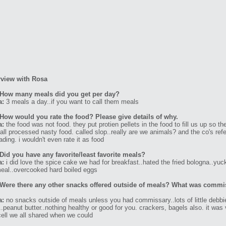
rview with Rosa
 How many meals did you get per day?
a:
3 meals a day..if you want to call them meals
How would you rate the food? Please give details of why.
a:
the food was not food. they put protien pellets in the food to fill us up so th
all processed nasty food. called slop..really are we animals? and the co's refe
ading. i wouldn't even rate it as food
Did you have any favorite/least favorite meals?
a:
i did love the spice cake we had for breakfast..hated the fried bologna..yuc
eal..overcooked hard boiled eggs
Were there any other snacks offered outside of meals? What was commi
a:
no snacks outside of meals unless you had commissary..lots of little debbi
..peanut butter..nothing healthy or good for you. crackers, bagels also. it was 
ell we all shared when we could