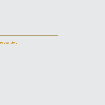
re your story