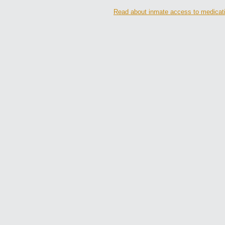
Read about inmate access to medication