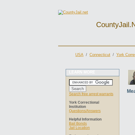
CountyJail.
USA
/
Connecticut
/
York Correc
LEARN MORE
Mea
Search free arrest warrants
York Correctional
Institution
Questions/Answers
Helpful Information
Bail Bonds
Jail Location