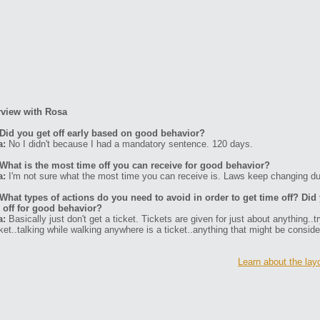
rview with Rosa
Did you get off early based on good behavior?
a:
No I didn't because I had a mandatory sentence. 120 days.
What is the most time off you can receive for good behavior?
a:
I'm not sure what the most time you can receive is. Laws keep changing du
What types of actions do you need to avoid in order to get time off? Di
 off for good behavior?
a:
Basically just don't get a ticket. Tickets are given for just about anything..t
cket..talking while walking anywhere is a ticket..anything that might be consider
Learn about the layo