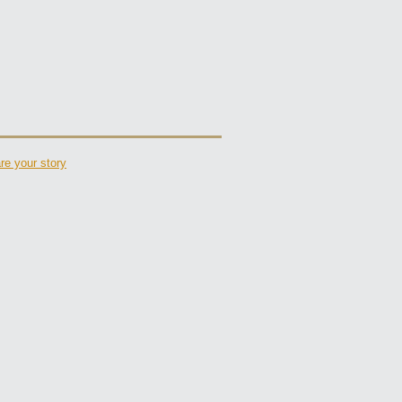
re your story