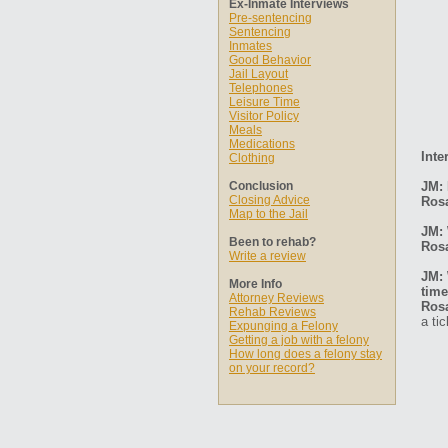
Ex-Inmate Interviews
Pre-sentencing
Sentencing
Inmates
Good Behavior
Jail Layout
Telephones
Leisure Time
Visitor Policy
Meals
Medications
Inte
Clothing
Conclusion
JM: 
Closing Advice
Ros
Map to the Jail
JM: 
Been to rehab?
Ros
Write a review
JM: 
More Info
time
Attorney Reviews
Ros
Rehab Reviews
a ti
Expunging a Felony
Getting a job with a felony
How long does a felony stay
on your record?