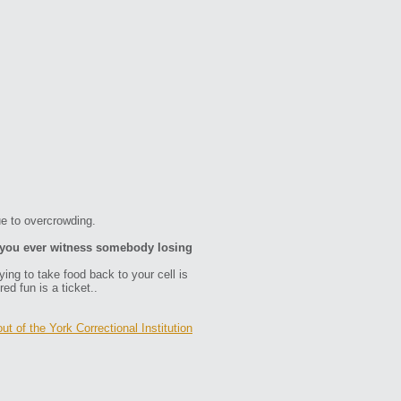
e to overcrowding.
d you ever witness somebody losing
rying to take food back to your cell is
ed fun is a ticket..
ut of the York Correctional Institution