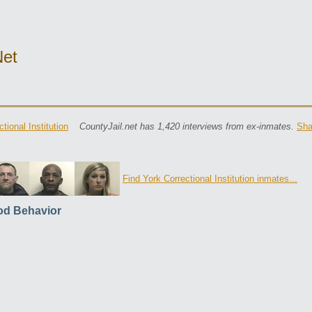
net
tional Institution
CountyJail.net has 1,420 interviews from ex-inmates.
Sha
Find York Correctional Institution inmates...
d Behavior