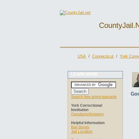
CountyJail.
USA
/
Connecticut
/
York Correc
LEARN MORE
Goo
Search free arrest warrants
York Correctional
Institution
Questions/Answers
Helpful Information
Bail Bonds
Jail Location