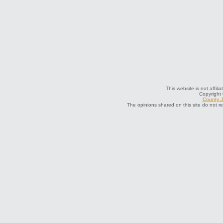
This website is not affili
Copyright
County J
The opinions shared on this site do not r