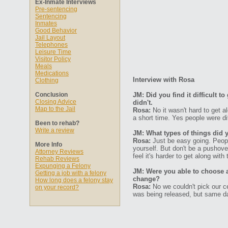
Ex-Inmate Interviews
Pre-sentencing
Sentencing
Inmates
Good Behavior
Jail Layout
Telephones
Leisure Time
Visitor Policy
Meals
Medications
Interview with Rosa
Clothing
Conclusion
JM: Did you find it difficult 
Closing Advice
didn't.
Map to the Jail
Rosa:
No it wasn't hard to get a
a short time. Yes people were diff
Been to rehab?
Write a review
JM: What types of things did 
Rosa:
Just be easy going. Peopl
More Info
yourself. But don't be a pushove
Attorney Reviews
feel it's harder to get along with
Rehab Reviews
Expunging a Felony
JM: Were you able to choose 
Getting a job with a felony
change?
How long does a felony stay
Rosa:
No we couldn't pick our c
on your record?
was being released, but same da