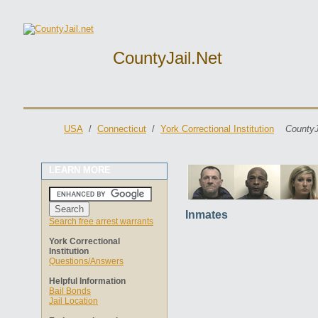
CountyJail.net
USA
/
Connecticut
/
York Correctional Institution
CountyJ
LEARN MORE
Inmates
Search free arrest warrants
York Correctional
Institution
Questions/Answers
Helpful Information
Bail Bonds
Jail Location